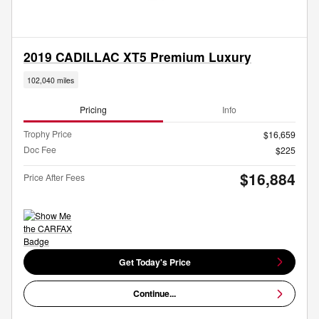
2019 CADILLAC XT5 Premium Luxury
102,040 miles
Pricing
Info
Trophy Price
$16,659
Doc Fee
$225
$16,884
Price After Fees
Get Today's Price
Continue...