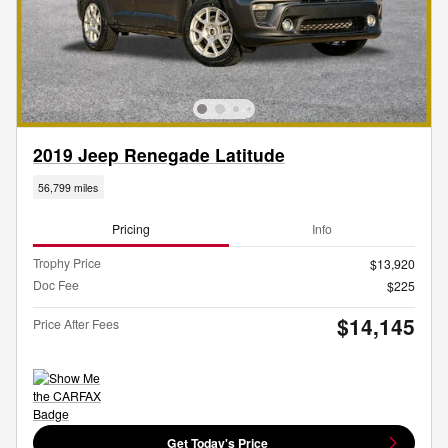
2019 Jeep Renegade Latitude
56,799 miles
Pricing
Info
Trophy Price
$13,920
Doc Fee
$225
$14,145
Price After Fees
Get Today's Price