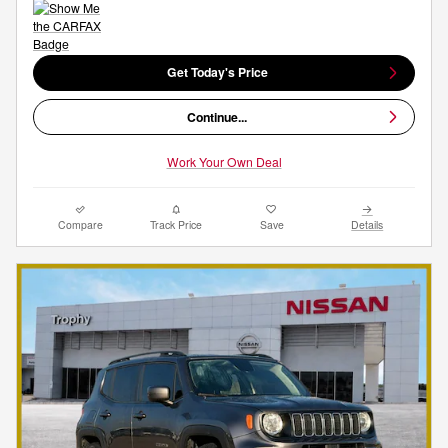
Get Today's Price
Continue...
Work Your Own Deal
Compare
Track Price
Save
Details