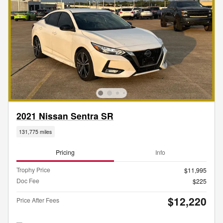
2021 Nissan Sentra SR
131,775 miles
Pricing
Info
Trophy Price
$11,995
Doc Fee
$225
$12,220
Price After Fees