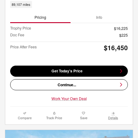
89,107 miles
Pricing
Info
Trophy Price
$16,225
Doc Fee
$225
$16,450
Price After Fees
Get Today's Price
Continue...
Work Your Own Deal
Compare
Track Price
Save
Details