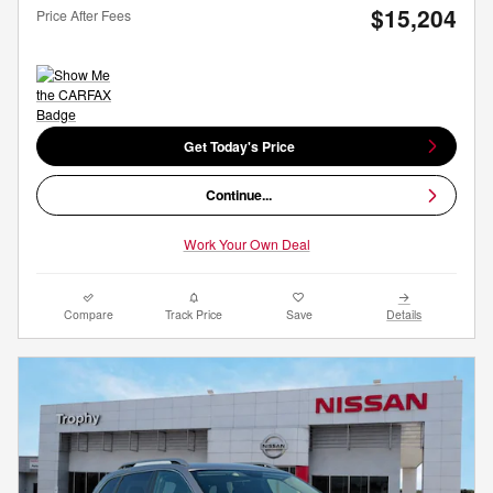
$15,204
Price After Fees
Get Today's Price
Continue...
Work Your Own Deal
Compare
Track Price
Save
Details