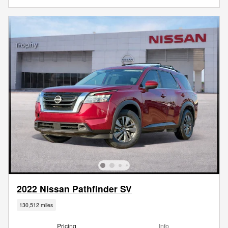
2022 Nissan Pathfinder SV
130,512 miles
Pricing
Info