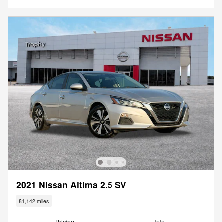
2021 Nissan Altima 2.5 SV
81,142 miles
Pricing
Info