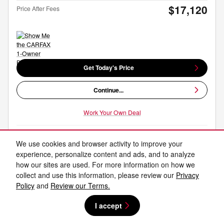
$17,120
Price After Fees
Get Today's Price
Continue...
Work Your Own Deal
We use cookies and browser activity to improve your
Compare
Track Price
Save
Details
experience, personalize content and ads, and to analyze
how our sites are used. For more information on how we
collect and use this information, please review our
Privacy
Policy
and
Review our Terms.
I accept