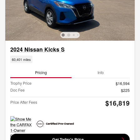
2024 Nissan Kicks S
60,401 miles
Pricing
Info
Trophy Price
$16,594
Doc Fee
$225
$16,819
Price After Fees
Get Today's Price