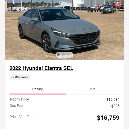
2022 Hyundai Elantra SEL
72,892 miles
Pricing
Info
Trophy Price
$16,534
Doc Fee
$225
$16,759
Price After Fees