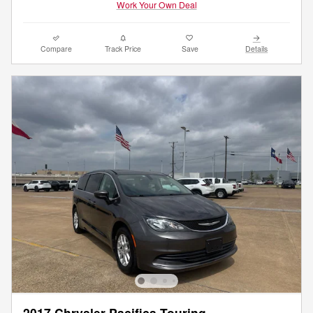
Work Your Own Deal
Compare
Track Price
Save
Details
2017 Chrysler Pacifica Touring