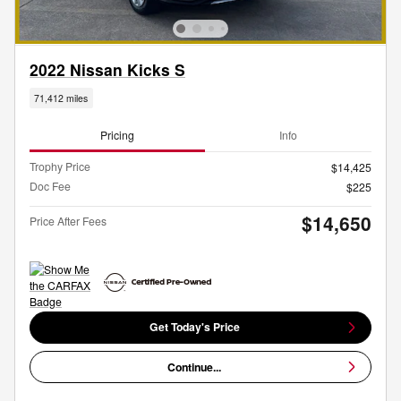
2022 Nissan Kicks S
71,412 miles
Pricing
Info
Trophy Price
$14,425
Doc Fee
$225
$14,650
Price After Fees
Get Today's Price
Continue...