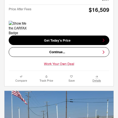
$16,509
Price After Fees
Get Today's Price
Continue...
Work Your Own Deal
Compare
Track Price
Save
Details