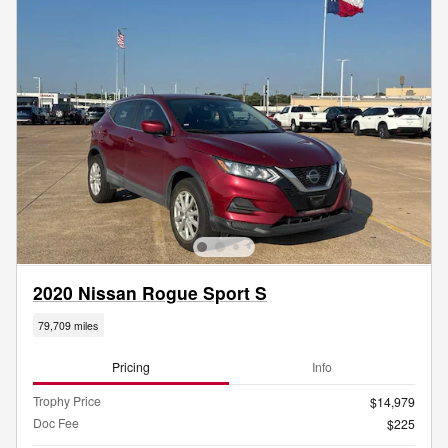
2020 Nissan Rogue Sport S
79,709 miles
Pricing
Info
Trophy Price
$14,979
Doc Fee
$225