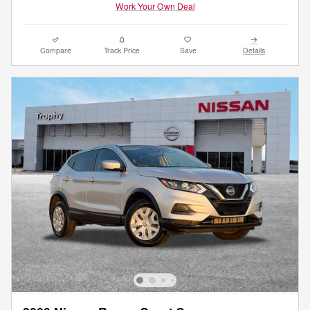
Work Your Own Deal
Compare
Track Price
Save
Details