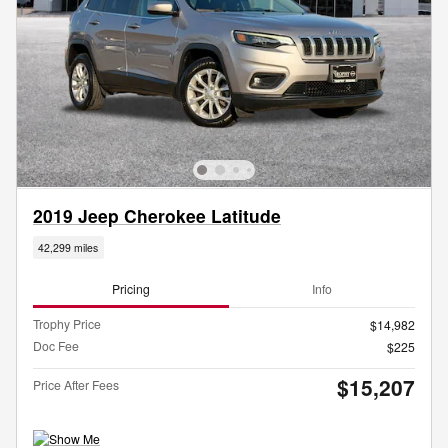
2019 Jeep Cherokee Latitude
42,299 miles
Pricing
Info
Trophy Price
$14,982
Doc Fee
$225
$15,207
Price After Fees