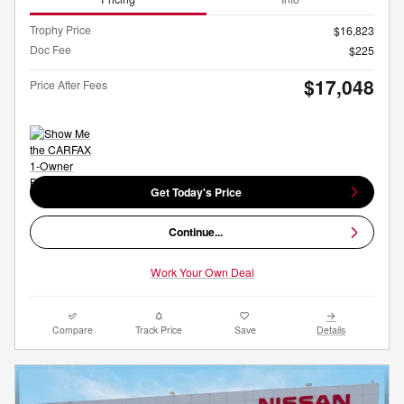
Trophy Price
$16,823
Doc Fee
$225
$17,048
Price After Fees
Get Today's Price
Continue...
Work Your Own Deal
Compare
Track Price
Save
Details