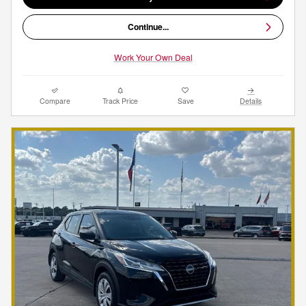
Continue...
Work Your Own Deal
Compare
Track Price
Save
Details