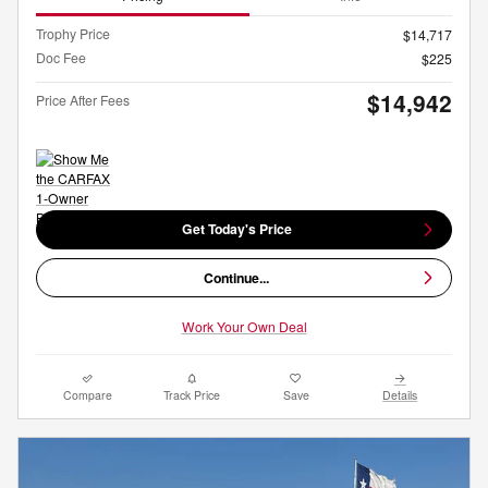
Trophy Price
$14,717
Doc Fee
$225
$14,942
Price After Fees
Get Today's Price
Continue...
Work Your Own Deal
Compare
Track Price
Save
Details