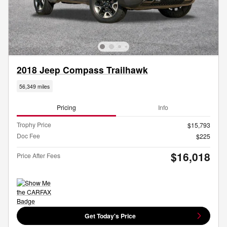
2018 Jeep Compass Trailhawk
56,349 miles
Pricing
Info
Trophy Price
$15,793
Doc Fee
$225
$16,018
Price After Fees
Get Today's Price