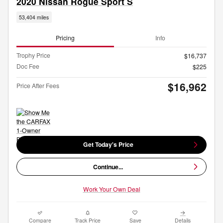
2020 Nissan Rogue Sport S
53,404 miles
Pricing
Info
Trophy Price
$16,737
Doc Fee
$225
$16,962
Price After Fees
Get Today's Price
Continue...
Work Your Own Deal
Compare
Track Price
Save
Details