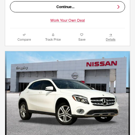
Continue...
Work Your Own Deal
Compare
Track Price
Save
Details