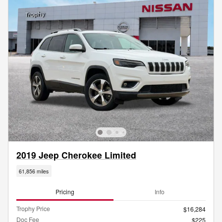
2019 Jeep Cherokee Limited
61,856 miles
Pricing
Info
Trophy Price
$16,284
Doc Fee
$225