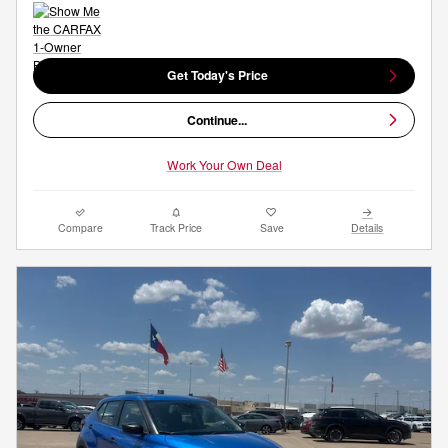
Get Today's Price
Continue...
Work Your Own Deal
Compare
Track Price
Save
Details