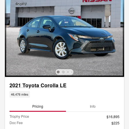
2021 Toyota Corolla LE
46,476 miles
Pricing
Info
Trophy Price
$16,895
Doc Fee
$225