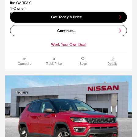
Get Today's Price
Continue...
Work Your Own Deal
Compare
Track Price
Save
Details