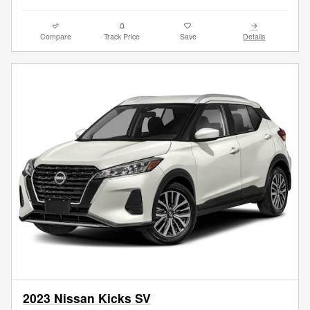
Compare
Track Price
Save
Details
2023 Nissan Kicks SV