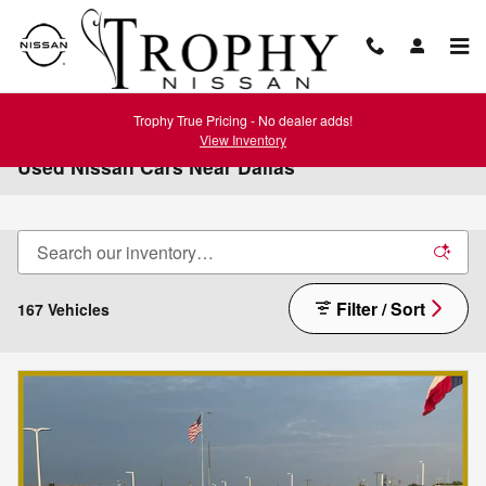
Skip to main content
Trophy True Pricing - No dealer adds!
View Inventory
Used Nissan Cars Near Dallas
Filter / Sort
167 Vehicles