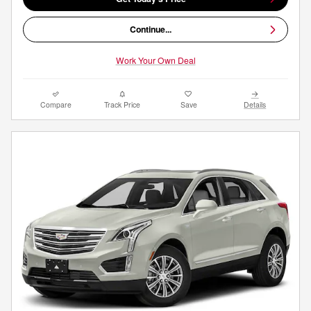
Continue...
Work Your Own Deal
Compare
Track Price
Save
Details