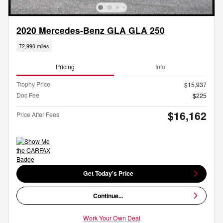
2020 Mercedes-Benz GLA GLA 250
72,990 miles
Pricing
Info
Trophy Price
$15,937
Doc Fee
$225
$16,162
Price After Fees
Get Today's Price
Continue...
Work Your Own Deal