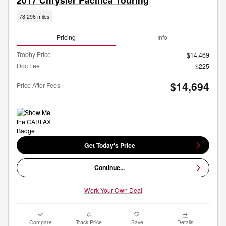
78,296 miles
Pricing
Info
Trophy Price
$14,469
Doc Fee
$225
$14,694
Price After Fees
Get Today's Price
Continue...
Work Your Own Deal
Compare
Track Price
Save
Details