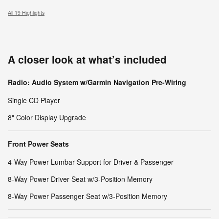
All 19 Highlights
A closer look at what’s included
Radio: Audio System w/Garmin Navigation Pre-Wiring
Single CD Player
8" Color Display Upgrade
Front Power Seats
4-Way Power Lumbar Support for Driver & Passenger
8-Way Power Driver Seat w/3-Position Memory
8-Way Power Passenger Seat w/3-Position Memory