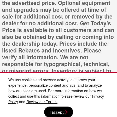
the advertised price. Optional equipment
and upgrades may be offered at time of
sale for additional cost or removed by the
dealer for no additional cost. Get Today's
Price is available to all customers and can
also be obtained by calling or coming into
the dealership today. Prices include the
listed Rebates and Incentives. Please
verify all information. We are not
responsible for typographical, technical,
or misprint errors. Inventory is subject to
prior sale. Contact us via phone or email
We use cookies and browser activity to improve your
for more details.
experience, personalize content and ads, and to analyze
how our sites are used. For more information on how we
collect and use this information, please review our
Privacy
Policy
and
Review our Terms.
I accept