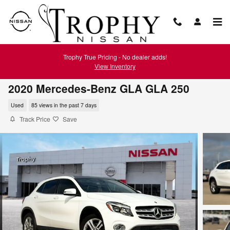
Skip to main content
Trophy True Pricing - No dealer adds!
View Inventory
2020 Mercedes-Benz GLA GLA 250
Used
85 views in the past 7 days
Track Price
Save