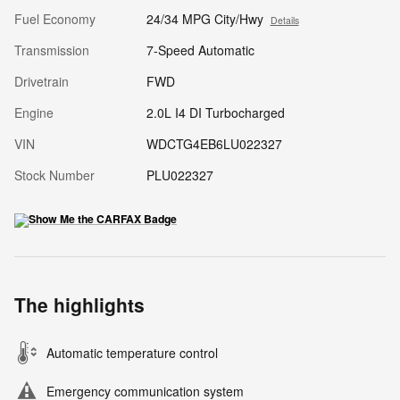
Fuel Economy
24/34 MPG City/Hwy
Details
Transmission
7-Speed Automatic
Drivetrain
FWD
Engine
2.0L I4 DI Turbocharged
VIN
WDCTG4EB6LU022327
Stock Number
PLU022327
The highlights
Automatic temperature control
Emergency communication system