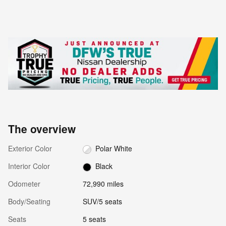
The overview
Exterior Color
Polar White
Interior Color
Black
Odometer
72,990 miles
Body/Seating
SUV/5 seats
Seats
5 seats