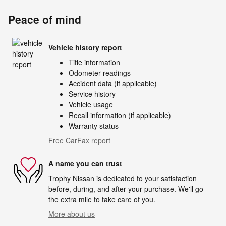
Peace of mind
Vehicle history report
Title information
Odometer readings
Accident data (if applicable)
Service history
Vehicle usage
Recall information (if applicable)
Warranty status
Free CarFax report
A name you can trust
Trophy Nissan is dedicated to your satisfaction
before, during, and after your purchase. We'll go
the extra mile to take care of you.
More about us