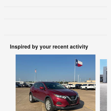
Inspired by your recent activity
Slide 1 of 7