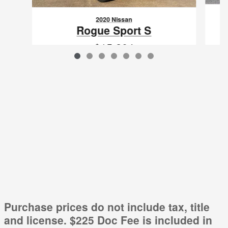
2020 Nissan
Rogue Sport S
$15,204
VIN: JN1BJ1CV7LW254148
Purchase prices do not include tax, title
and license. $225 Doc Fee is included in