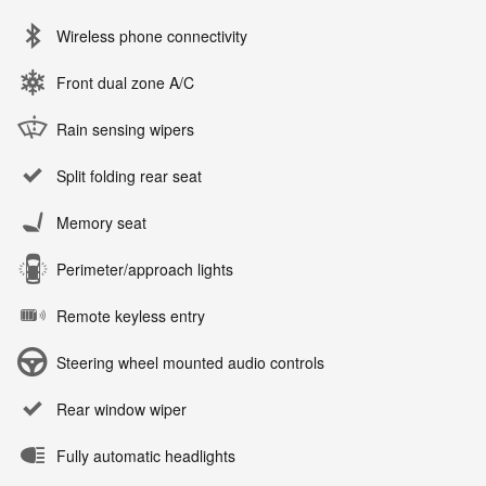
Wireless phone connectivity
Front dual zone A/C
Rain sensing wipers
Split folding rear seat
Memory seat
Perimeter/approach lights
Remote keyless entry
Steering wheel mounted audio controls
Rear window wiper
Fully automatic headlights