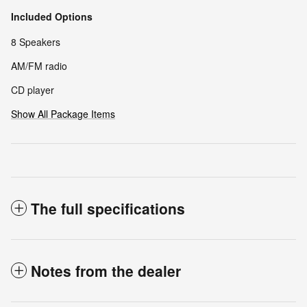
Included Options
8 Speakers
AM/FM radio
CD player
Show All Package Items
The full specifications
Notes from the dealer