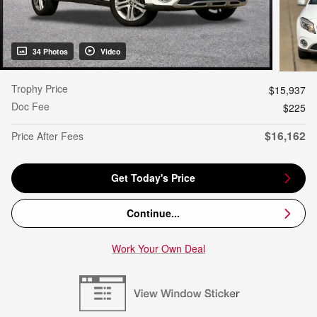
34 Photos
Video
Trophy Price
$15,937
Doc Fee
$225
$16,162
Price After Fees
Get Today's Price
Continue...
Work Your Own Deal