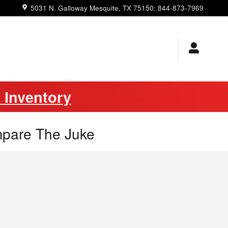
5031 N. Galloway
Mesquite
,
TX
75150
:
844-873-7969
 Inventory
mpare The Juke