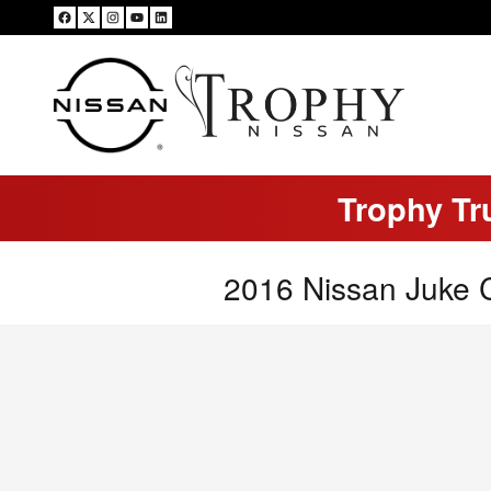
Skip to main content
Trophy Tr
2016 Nissan Juke 