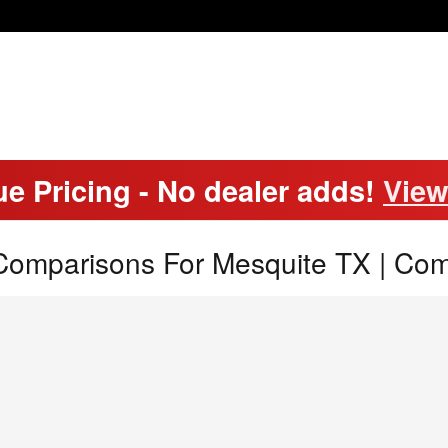
ue Pricing - No dealer adds!
View
Comparisons For Mesquite TX | Co