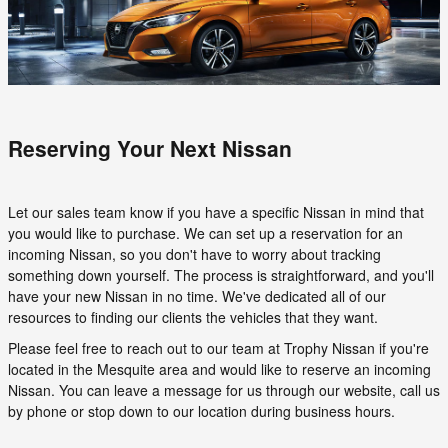
Reserving Your Next Nissan
Let our sales team know if you have a specific Nissan in mind that
you would like to purchase. We can set up a reservation for an
incoming Nissan, so you don't have to worry about tracking
something down yourself. The process is straightforward, and you'll
have your new Nissan in no time. We've dedicated all of our
resources to finding our clients the vehicles that they want.
Please feel free to reach out to our team at Trophy Nissan if you're
located in the Mesquite area and would like to reserve an incoming
Nissan. You can leave a message for us through our website, call us
by phone or stop down to our location during business hours.