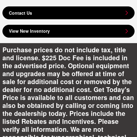
Contact Us
View New Inventory
Purchase prices do not include tax, title
and license. $225 Doc Fee is included in
the advertised price. Optional equipment
and upgrades may be offered at time of
sale for additional cost or removed by the
dealer for no additional cost. Get Today's
Price is available to all customers and can
also be obtained by calling or coming into
the dealership today. Prices include the
listed Rebates and Incentives. Please
verify all information. We are not
responsible for typographical, technical,