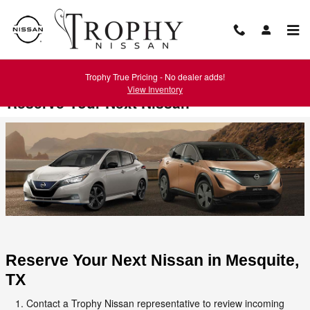
Skip to main content
Trophy True Pricing - No dealer adds!
View Inventory
Reserve Your Next Nissan
Reserve Your Next Nissan in Mesquite, 
TX
Contact a Trophy Nissan representative to review incoming