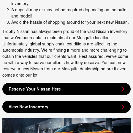
inventory.
A deposit may or may not be required depending on the build
and model!
Avoid the hassle of shopping around for your next new Nissan.
Trophy Nissan has always been proud of the vast Nissan inventory
that we've been able to maintain at our Mesquite location.
Unfortunately, global supply chain conditions are affecting the
automobile industry. We're finding it more and more challenging to
obtain the vehicles that our clients want. Rest assured, we've come
up with a way to serve our clients how they deserve. You can now
reserve a new Nissan from our Mesquite dealership before it even
comes onto our lot.
Reserve Your Nissan Here
View New Inventory