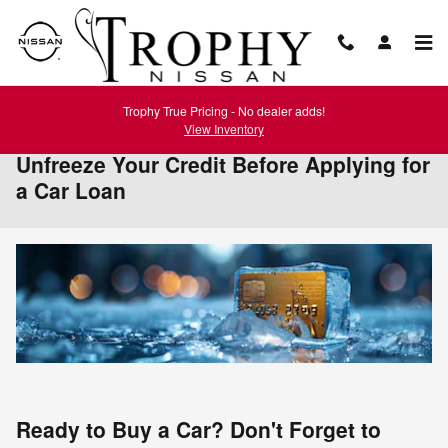
Skip to main content
Trophy True Pricing - No dealer adds!
View Inventory
Unfreeze Your Credit Before Applying for
a Car Loan
Ready to Buy a Car? Don't Forget to