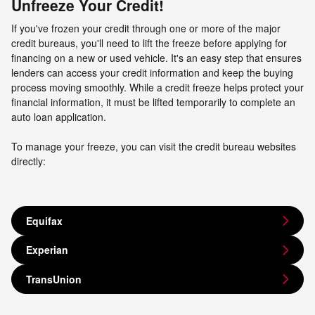
Unfreeze Your Credit!
If you've frozen your credit through one or more of the major
credit bureaus, you'll need to lift the freeze before applying for
financing on a new or used vehicle. It's an easy step that ensures
lenders can access your credit information and keep the buying
process moving smoothly. While a credit freeze helps protect your
financial information, it must be lifted temporarily to complete an
auto loan application.
To manage your freeze, you can visit the credit bureau websites
directly:
Equifax
Experian
TransUnion