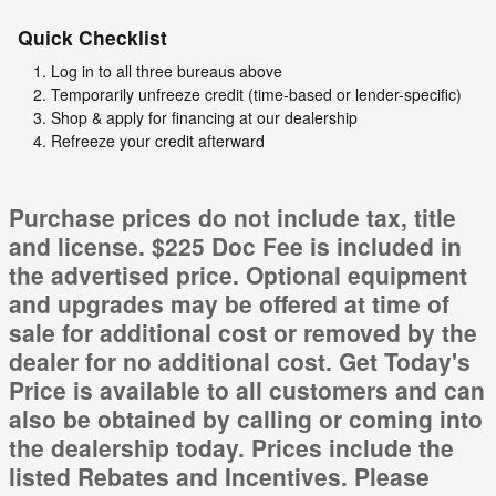
Quick Checklist
Log in to all three bureaus above
Temporarily unfreeze credit (time-based or lender-specific)
Shop & apply for financing at our dealership
Refreeze your credit afterward
Purchase prices do not include tax, title
and license. $225 Doc Fee is included in
the advertised price. Optional equipment
and upgrades may be offered at time of
sale for additional cost or removed by the
dealer for no additional cost. Get Today's
Price is available to all customers and can
also be obtained by calling or coming into
the dealership today. Prices include the
listed Rebates and Incentives. Please