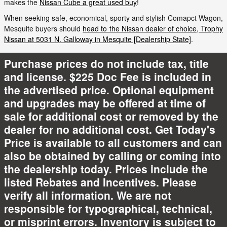
makes the
Nissan Cube a great used buy
!
When seeking safe, economical, sporty and stylish Comapct Wagon,
Mesquite buyers should
head to the Nissan dealer of choice, Trophy
Nissan at 5031 N. Galloway in Mesquite [Dealership State]
.
Purchase prices do not include tax, title
and license. $225 Doc Fee is included in
the advertised price. Optional equipment
and upgrades may be offered at time of
sale for additional cost or removed by the
dealer for no additional cost. Get Today's
Price is available to all customers and can
also be obtained by calling or coming into
the dealership today. Prices include the
listed Rebates and Incentives. Please
verify all information. We are not
responsible for typographical, technical,
or misprint errors. Inventory is subject to