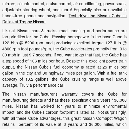
mirrors, climate control, cruise control, air conditioning, power seats,
adjustable steering wheel, and more! Especially nice are available
hands-free phone and navigation.
Test drive the Nissan Cube in
Dallas at Trophy Nissan
.
Like all Nissan cars & trucks, road handling and performance are
top priorities for the Cube. Passing horsepower in the base Cube is
122 bhp @ 5200 rpm, and producing excellent torque 127 ft lb @
4800 rpm foot pounds/rpm, the Cube accelerates promptly from 0 to
60 mph in just 9.7 seconds. If you want to go that fast, the Cube has
a top speed of 106 miles per hour. Despite this excellent power train
output, the Nissan Cube's fuel economy is rated at 25 miles per
gallon in the city and 30 highway miles per gallon. With a fuel tank
capacity of 13.2 gallons, the Cube cruising range is well above
average. Truly a performance car!
The Nissan manufacturer's warranty covers the Cube for
manufacturing defects and has these specifications 3 years / 36,000
miles. Nissan has worked for years to minimize enviromental
impact, and the Cube's carbon footprint is rated at . Not surprisingly,
with all these Cube advantages, this great Nissan Comapct Wagon
retains percent of its value at 3 years and 36,000 miles, which