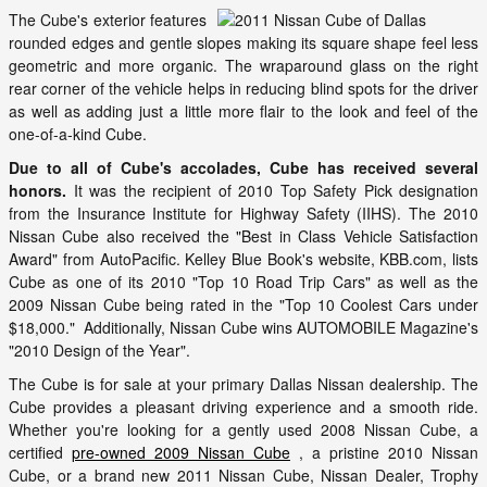
The Cube's exterior features
rounded edges and gentle slopes making its square shape feel less
geometric and more organic. The wraparound glass on the right
rear corner of the vehicle helps in reducing blind spots for the driver
as well as adding just a little more flair to the look and feel of the
one-of-a-kind Cube.
Due to all of Cube's accolades, Cube has received several
honors.
It was the recipient of 2010 Top Safety Pick designation
from the Insurance Institute for Highway Safety (IIHS). The 2010
Nissan Cube also received the "Best in Class Vehicle Satisfaction
Award" from AutoPacific. Kelley Blue Book's website, KBB.com, lists
Cube as one of its 2010 "Top 10 Road Trip Cars" as well as the
2009 Nissan Cube being rated in the "Top 10 Coolest Cars under
$18,000." Additionally, Nissan Cube wins AUTOMOBILE Magazine's
"2010 Design of the Year".
The Cube is for sale at your primary Dallas Nissan dealership. The
Cube provides a pleasant driving experience and a smooth ride.
Whether you're looking for a gently used 2008 Nissan Cube, a
certified
pre-owned 2009 Nissan Cube
, a pristine 2010 Nissan
Cube, or a brand new 2011 Nissan Cube, Nissan Dealer, Trophy