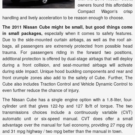
owners found this affordable
Compact Wagon's crisp
handling and lively acceleration to be reason enough to choose.
The 2011 Nissan Cube might be small, but good things come
in small packages,
especially when it comes to safety features.
Due to the side-mounted curtain airbags, as well as the roof air-
bags, all passengers are extremely protected from possible head
trauma. For passengers riding in the forward two positions,
additional protection is offered by dual-stage airbags that will deploy
during a front collision, and seat-mounted airbags will activate
during side impact. Unique hood buckling components and rear and
front crumple zones also add to the safety of Cube. Further, The
Cube also includes Traction Control and Vehicle Dynamic Control to
even further reduce the chance of injury.
The Nissan Cube has a single engine option with a 1.8-liter, four-
cylinder unit that gives 122-hp and 127 lb/ft of torque. The two
transmissions choices include a continuously variable (CVT)
automatic unit or six-speed manual. CVT does offer a small
advantage over the manual for fuel economy, providing 27 mpg city
and 31 mpg highway / two mpg better than the manual in town.