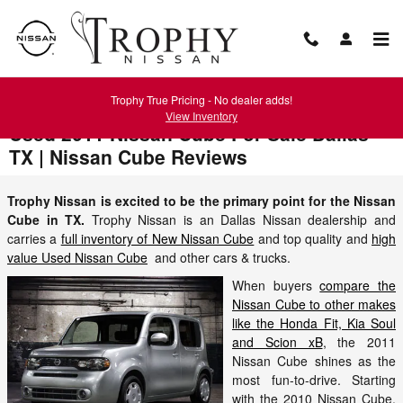
Skip to main content
Trophy True Pricing - No dealer adds!
View Inventory
Used 2011 Nissan Cube For Sale Dallas
TX | Nissan Cube Reviews
Trophy Nissan is excited to be the primary point for the Nissan
Cube in TX.
Trophy Nissan is an Dallas Nissan dealership and
carries a
full inventory of New Nissan Cube
and top quality and
high
value Used Nissan Cube
and other cars & trucks.
When buyers
compare the
Nissan Cube to other makes
like the Honda Fit, Kia Soul
and Scion xB
, the 2011
Nissan Cube shines as the
most fun-to-drive. Starting
with the 2010 Nissan Cube,