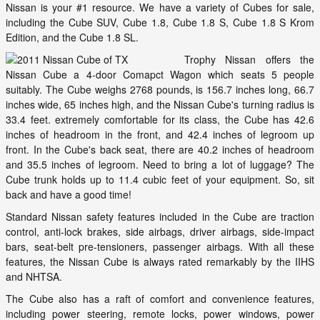
Nissan is your #1 resource. We have a variety of Cubes for sale,
including the Cube SUV, Cube 1.8, Cube 1.8 S, Cube 1.8 S Krom
Edition, and the Cube 1.8 SL.
Trophy Nissan offers the
Nissan Cube a 4-door Comapct Wagon which seats 5 people
suitably. The Cube weighs 2768 pounds, is 156.7 inches long, 66.7
inches wide, 65 inches high, and the Nissan Cube's turning radius is
33.4 feet. extremely comfortable for its class, the Cube has 42.6
inches of headroom in the front, and 42.4 inches of legroom up
front. In the Cube's back seat, there are 40.2 inches of headroom
and 35.5 inches of legroom. Need to bring a lot of luggage? The
Cube trunk holds up to 11.4 cubic feet of your equipment. So, sit
back and have a good time!
Standard Nissan safety features included in the Cube are traction
control, anti-lock brakes, side airbags, driver airbags, side-impact
bars, seat-belt pre-tensioners, passenger airbags. With all these
features, the Nissan Cube is always rated remarkably by the IIHS
and NHTSA.
The Cube also has a raft of comfort and convenience features,
including power steering, remote locks, power windows, power