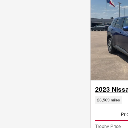
2023 Niss
26,569 miles
Pri
Trophy Price