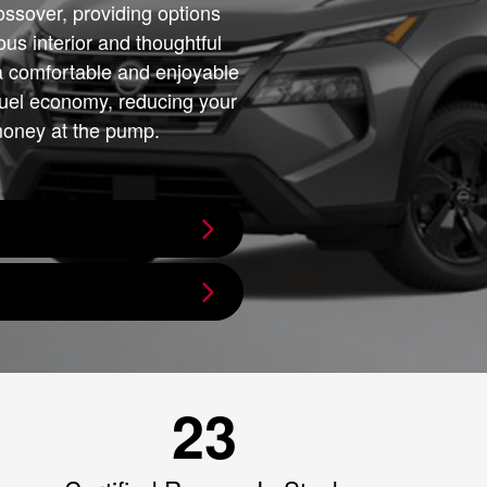
ssover, providing options
ous interior and thoughtful
a comfortable and enjoyable
 fuel economy, reducing your
money at the pump.
23