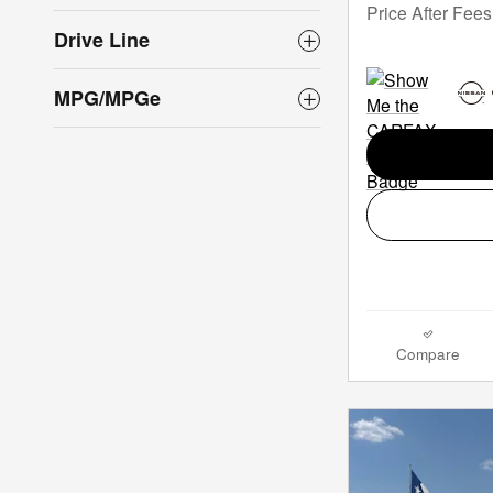
Price After Fees
Drive Line
MPG/MPGe
Compare