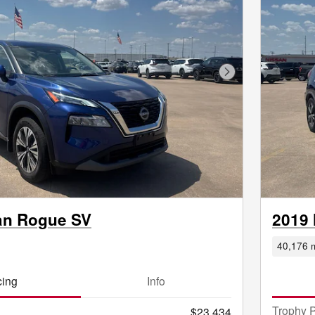
Next Photo
an Rogue SV
2019
40,176 m
cing
Info
Trophy P
$23,434