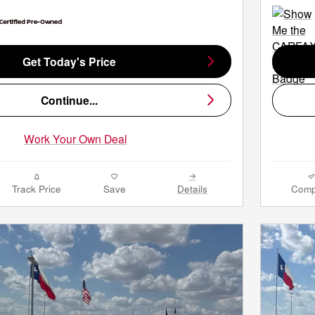
Get Today's Price
Continue...
Work Your Own Deal
Track Price
Save
Details
Comp