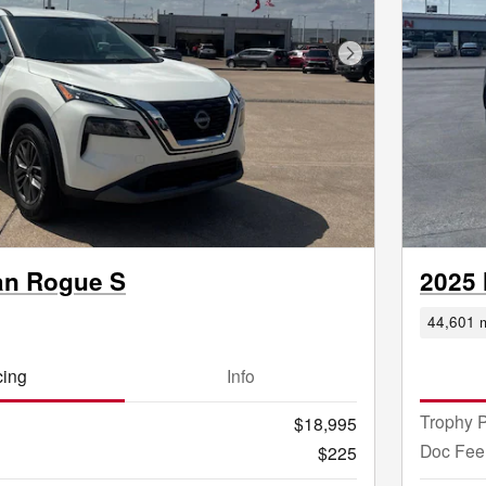
Next Photo
an Rogue S
2025
44,601 m
cing
Info
Trophy P
$18,995
Doc Fee
$225