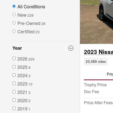
All Conditions
New
228
Pre-Owned
28
Certified
23
Year
2023 Niss
2026
229
23,389 miles
2025
8
Pri
2024
3
2023
Trophy Price
10
Doc Fee
2021
3
2020
2
Price After Fees
2019
1