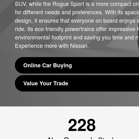
SUV, while the Rogue Sport is a more compact cro
for different needs and preferences. With its spaci
design, it ensures that everyone on board enjoys 
ride. Its eco-friendly powertrains offer impressive
environmental footprint and saving you time and 
Experience more with Nissan.
Online Car Buying
Value Your Trade
228