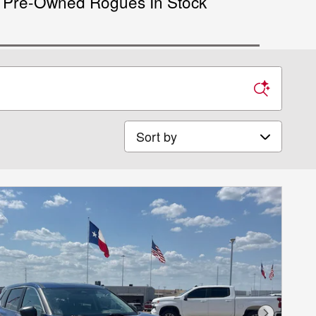
Pre-Owned Rogues In Stock
Sort by