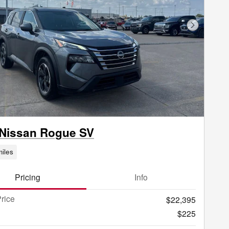
Next Phot
 Nissan Rogue SV
iles
Pricing
Info
rice
$22,395
$225