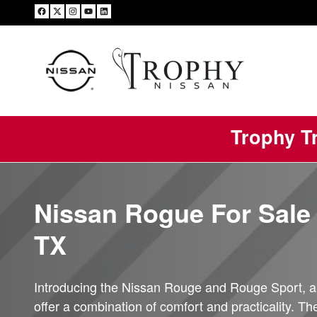
Nissan Rogue
Skip to main content
Trophy Tr
Nissan Rogue For Sale 
TX
Introducing the Nissan Rouge and Rouge Sport, a
offer a combination of comfort and practicality. T