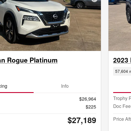
Next Photo
an Rogue Platinum
2023 
57,604 m
cing
Info
Trophy P
$26,964
Doc Fee
$225
$27,189
Price Af