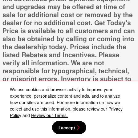
and upgrades may be offered at time of
sale for additional cost or removed by the
dealer for no additional cost. Get Today's
Price is available to all customers and can
also be obtained by calling or coming into
the dealership today. Prices include the
listed Rebates and Incentives. Please
verify all information. We are not
responsible for typographical, technical,
or misprint errors. Inventory is subject to
prior sale. Contact us via phone or email
We use cookies and browser activity to improve your
for more details.
experience, personalize content and ads, and to analyze
how our sites are used. For more information on how we
collect and use this information, please review our
Privacy
Policy
and
Review our Terms.
I accept