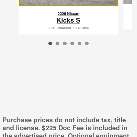
2026 Nissan
Kicks S
VIN: 3N8AP6BE7TL435024
Purchase prices do not include tax, title
and license. $225 Doc Fee is included in
the advertised price. Optional equipment