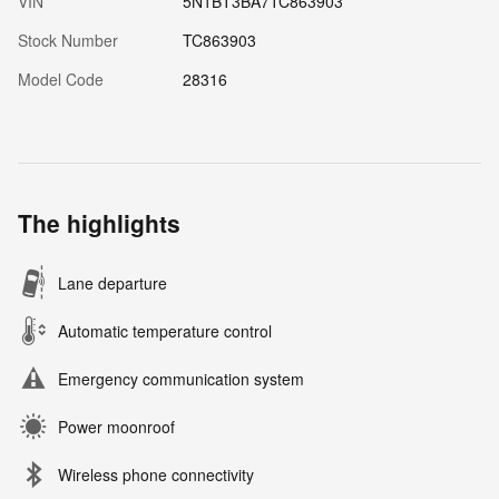
VIN
5N1BT3BA7TC863903
Stock Number
TC863903
Model Code
28316
The highlights
Lane departure
Automatic temperature control
Emergency communication system
Power moonroof
Wireless phone connectivity