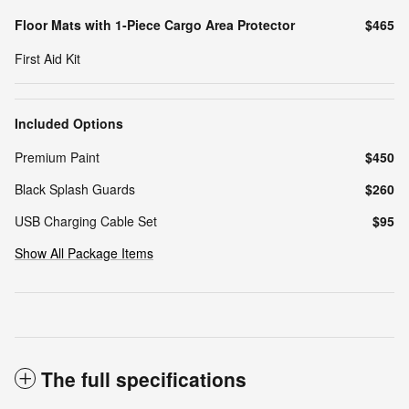
Floor Mats with 1-Piece Cargo Area Protector
$465
First Aid Kit
Included Options
Premium Paint
$450
Black Splash Guards
$260
USB Charging Cable Set
$95
Show All Package Items
The full specifications