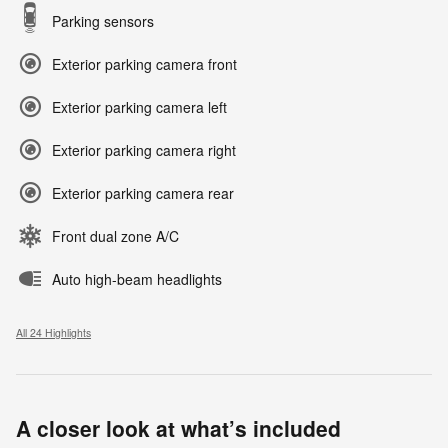
Parking sensors
Exterior parking camera front
Exterior parking camera left
Exterior parking camera right
Exterior parking camera rear
Front dual zone A/C
Auto high-beam headlights
All 24 Highlights
A closer look at what’s included