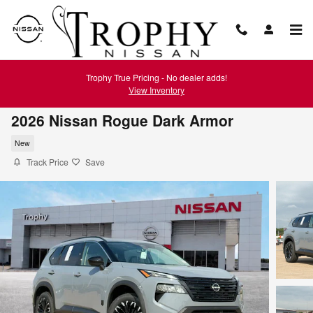
Skip to main content
Trophy True Pricing - No dealer adds!
View Inventory
2026 Nissan Rogue Dark Armor
New
Track Price
Save