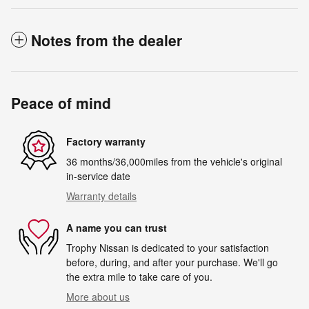
Notes from the dealer
Peace of mind
Factory warranty
36 months/36,000miles from the vehicle's original
in-service date
Warranty details
A name you can trust
Trophy Nissan is dedicated to your satisfaction
before, during, and after your purchase. We'll go
the extra mile to take care of you.
More about us