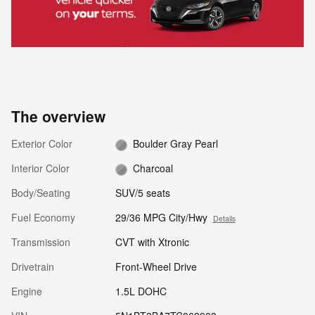
The overview
Exterior Color
Boulder Gray Pearl
Interior Color
Charcoal
Body/Seating
SUV/5 seats
Fuel Economy
29/36 MPG City/Hwy
Details
Transmission
CVT with Xtronic
Drivetrain
Front-Wheel Drive
Engine
1.5L DOHC