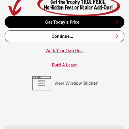
Get Today's Price
Continue...
Work Your Own Deal
Build A Lease