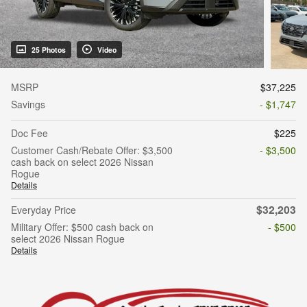
25 Photos
Video
MSRP
$37,225
Savings
- $1,747
Doc Fee
$225
Customer Cash/Rebate Offer: $3,500
- $3,500
cash back on select 2026 Nissan
Rogue
Details
$32,203
Everyday Price
Military Offer: $500 cash back on
- $500
select 2026 Nissan Rogue
Details