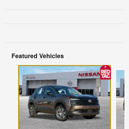
Featured Vehicles
Slide 1 of 6