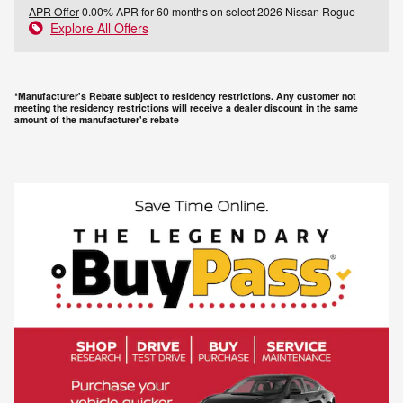
APR Offer
0.00% APR for 60 months on select 2026 Nissan Rogue
Explore All Offers
*Manufacturer's Rebate subject to residency restrictions. Any customer not
meeting the residency restrictions will receive a dealer discount in the same
amount of the manufacturer's rebate