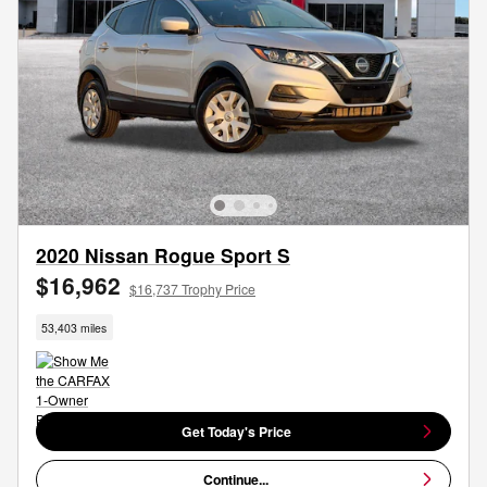
2020 Nissan Rogue Sport S
$16,962
$16,737 Trophy Price
53,403 miles
Get Today's Price
Continue...