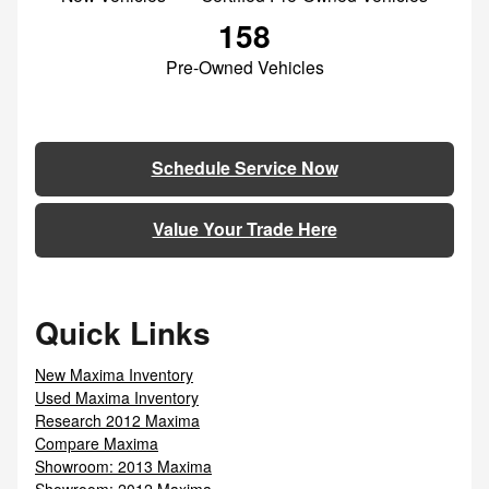
158
Pre-Owned Vehicles
Schedule Service Now
Value Your Trade Here
Quick Links
New Maxima Inventory
Used Maxima Inventory
Research 2012 Maxima
Compare Maxima
Showroom: 2013 Maxima
Showroom: 2012 Maxima