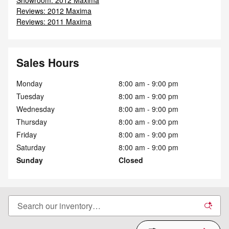
Reviews: 2012 Maxima
Reviews: 2011 Maxima
Sales Hours
Monday
8:00 am - 9:00 pm
Tuesday
8:00 am - 9:00 pm
Wednesday
8:00 am - 9:00 pm
Thursday
8:00 am - 9:00 pm
Friday
8:00 am - 9:00 pm
Saturday
8:00 am - 9:00 pm
Sunday
Closed