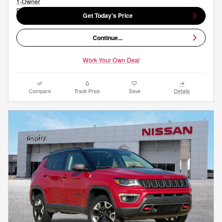
Get Today's Price
Continue...
Work Your Own Deal
Compare
Track Price
Save
Details