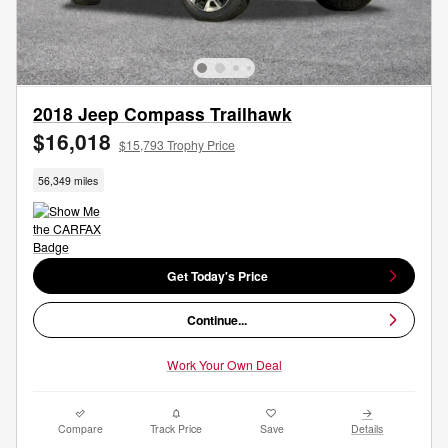
2018 Jeep Compass Trailhawk
$16,018
$15,793 Trophy Price
56,349 miles
Get Today's Price
Continue...
Work Your Own Deal
Compare
Track Price
Save
Details