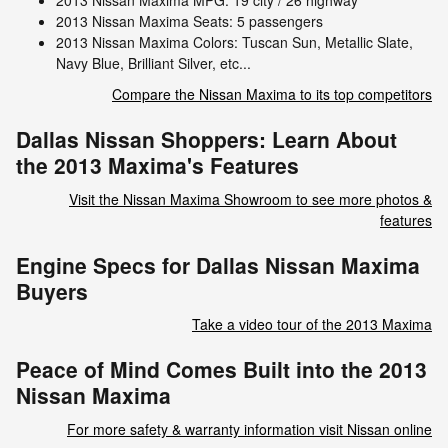
2013 Nissan Maxima MPG: 19 city / 26 highway
2013 Nissan Maxima Seats: 5 passengers
2013 Nissan Maxima Colors: Tuscan Sun, Metallic Slate,
Navy Blue, Brilliant Silver, etc...
Compare the Nissan Maxima to its top competitors
Dallas Nissan Shoppers: Learn About
the 2013 Maxima's Features
Visit the Nissan Maxima Showroom to see more photos &
features
Engine Specs for Dallas Nissan Maxima
Buyers
Take a video tour of the 2013 Maxima
Peace of Mind Comes Built into the 2013
Nissan Maxima
For more safety & warranty information visit Nissan online