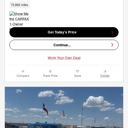
72,892 miles
Get Today's Price
Continue...
Work Your Own Deal
Compare
Track Price
Save
Details