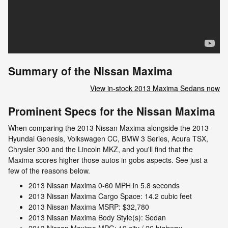
Summary of the Nissan Maxima
View in-stock 2013 Maxima Sedans now
Prominent Specs for the Nissan Maxima
When comparing the 2013 Nissan Maxima alongside the 2013
Hyundai Genesis, Volkswagen CC, BMW 3 Series, Acura TSX,
Chrysler 300 and the Lincoln MKZ, and you'll find that the
Maxima scores higher those autos in gobs aspects. See just a
few of the reasons below.
2013 Nissan Maxima 0-60 MPH in 5.8 seconds
2013 Nissan Maxima Cargo Space: 14.2 cubic feet
2013 Nissan Maxima MSRP: $32,780
2013 Nissan Maxima Body Style(s): Sedan