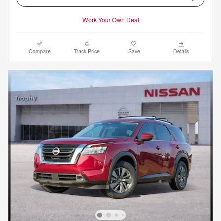
Work Your Own Deal
Compare
Track Price
Save
Details