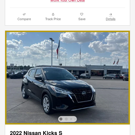
Compare
Track Price
Save
Details
2022 Nissan Kicks S