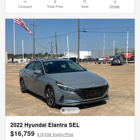
Compare
Track Price
Save
Details
2022 Hyundai Elantra SEL
$16,759
$16,534 Trophy Price