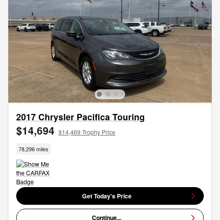
2017 Chrysler Pacifica Touring
$14,694
$14,469 Trophy Price
78,296 miles
Get Today's Price
Continue...