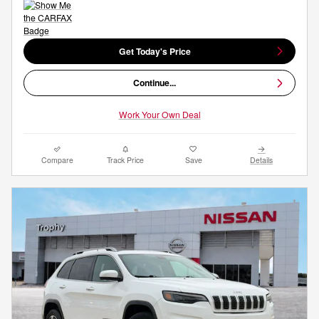
Get Today's Price
Continue...
Work Your Own Deal
Compare
Track Price
Save
Details