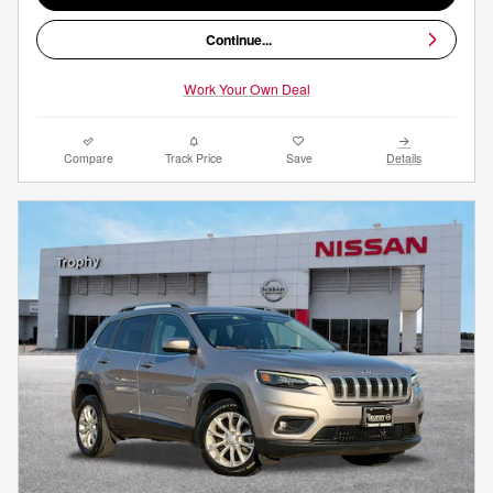
Continue...
Work Your Own Deal
Compare
Track Price
Save
Details