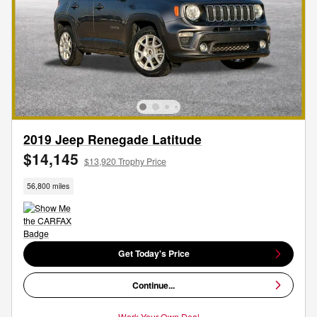
2019 Jeep Renegade Latitude
$14,145
$13,920 Trophy Price
56,800 miles
Get Today's Price
Continue...
Work Your Own Deal