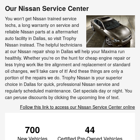
Our Nissan Service Center
You won't get Nissan trained service
techs, a long warranty on service and
reliable Nissan parts at a aftermarket
auto facility in Dallas, so visit Trophy
Nissan instead. The helpful technicians
at our Nissan repair shop in Dallas will help your Maxima run
healthily. Whether you're on the hunt for cheap engine repair or
less trying work like tire alignment and replacement or standard
oil changes, we'll take care of it! And these things are only a
portion of the repairs we do. Trophy Nissan is your superior
choice in Dallas for quick, professional Nissan service and
regularly scheduled maintenance. Get specials day or night. You
can peruse discounts by clicking the upcoming line of text.
Follow this link to access our Nissan Service Center online
700
44
New Vehicles
Certified Pre-Owned Vehicles