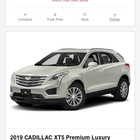
Compare
Track Price
Save
Details
2019 CADILLAC XT5 Premium Luxury