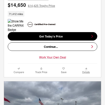
$14,650
$14,425 Trophy Price
71,412 miles
Get Today's Price
Continue...
Work Your Own Deal
Compare
Track Price
Save
Details