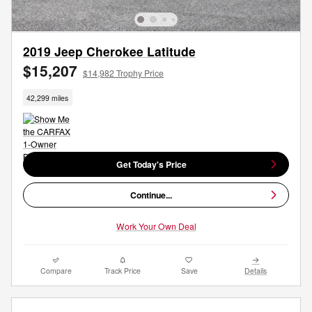
2019 Jeep Cherokee Latitude
$15,207
$14,982 Trophy Price
42,299 miles
Get Today's Price
Continue...
Work Your Own Deal
Compare
Track Price
Save
Details