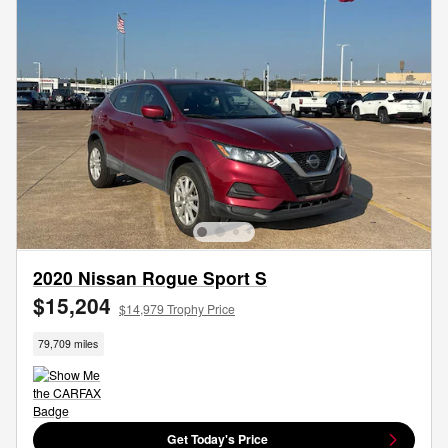
2020 Nissan Rogue Sport S
$15,204
$14,979 Trophy Price
79,709 miles
Get Today's Price