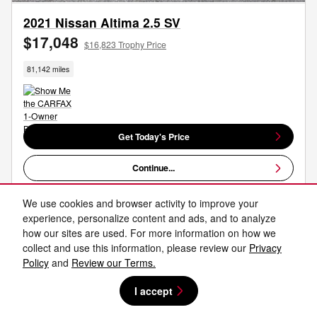
2021 Nissan Altima 2.5 SV
$17,048
$16,823 Trophy Price
81,142 miles
Get Today's Price
Continue...
Work Your Own Deal
We use cookies and browser activity to improve your
experience, personalize content and ads, and to analyze
how our sites are used. For more information on how we
Compare
Track Price
Save
Details
collect and use this information, please review our
Privacy
Policy
and
Review our Terms.
I accept