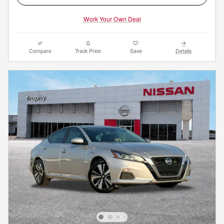
Work Your Own Deal
Compare
Track Price
Save
Details