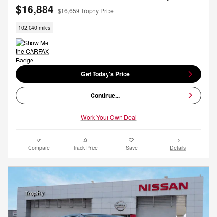
$16,884
$16,659 Trophy Price
102,040 miles
Get Today's Price
Continue...
Work Your Own Deal
Compare
Track Price
Save
Details