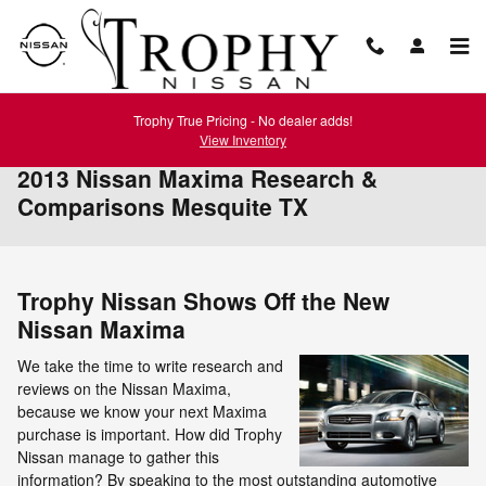
Skip to main content
Trophy True Pricing - No dealer adds!
View Inventory
2013 Nissan Maxima Research &
Comparisons Mesquite TX
Trophy Nissan Shows Off the New
Nissan Maxima
We take the time to write research and
reviews on the Nissan Maxima,
because we know your next Maxima
purchase is important. How did Trophy
Nissan manage to gather this
information? By speaking to the most outstanding automotive