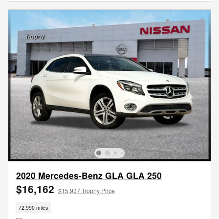
2020 Mercedes-Benz GLA GLA 250
$16,162
$15,937 Trophy Price
72,990 miles