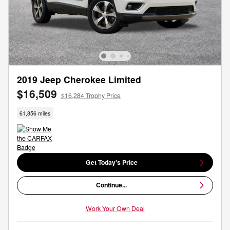
2019 Jeep Cherokee Limited
$16,509
$16,284 Trophy Price
61,856 miles
Get Today's Price
Continue...
Work Your Own Deal