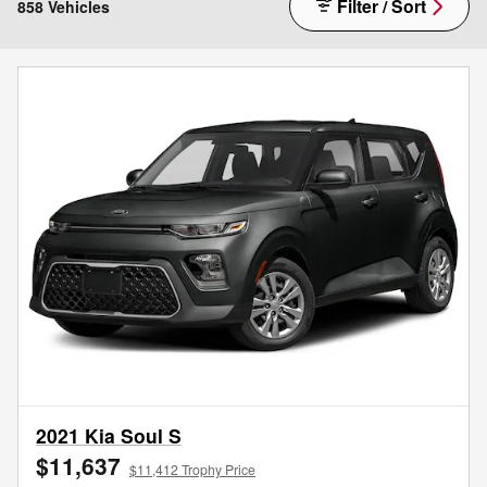
Filter / Sort
858 Vehicles
2021 Kia Soul S
$11,637
$11,412 Trophy Price