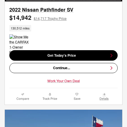
2022 Nissan Pathfinder SV
$14,942
$14,717 Trophy Price
130,512 miles
Get Today's Price
Continue...
Work Your Own Deal
Compare
Track Price
Save
Details