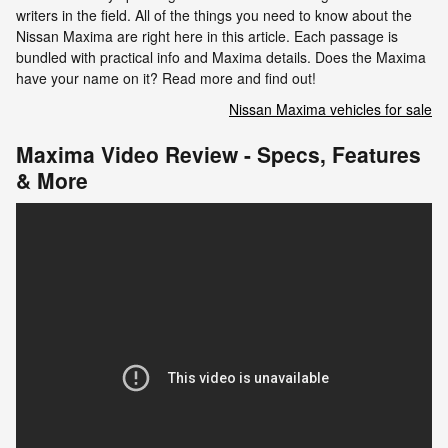
writers in the field. All of the things you need to know about the
Nissan Maxima are right here in this article. Each passage is
bundled with practical info and Maxima details. Does the Maxima
have your name on it? Read more and find out!
Nissan Maxima vehicles for sale
Maxima Video Review - Specs, Features
& More