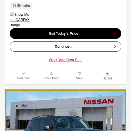
101,504 miles
Get Today's Price
Continue...
Work Your Own Deal
Compare
Track Price
Save
Details