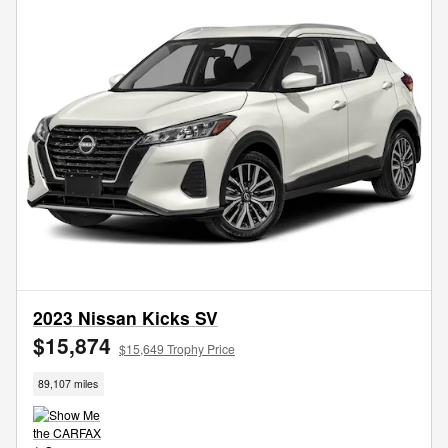
2023 Nissan Kicks SV
$15,874
$15,649 Trophy Price
89,107 miles