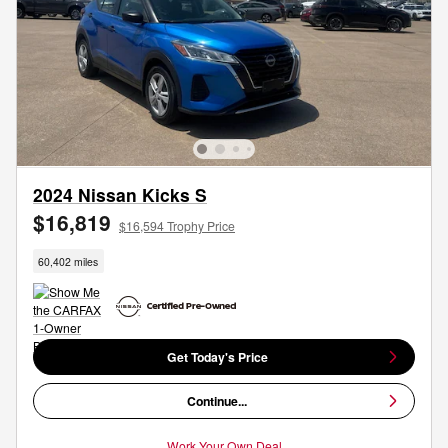
2024 Nissan Kicks S
$16,819
$16,594 Trophy Price
60,402 miles
Get Today's Price
Continue...
Work Your Own Deal