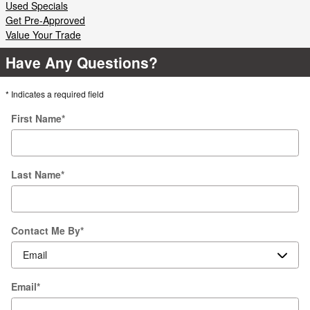
Used Specials
Get Pre-Approved
Value Your Trade
Have Any Questions?
* Indicates a required field
First Name
*
Last Name
*
Contact Me By
*
Email
*