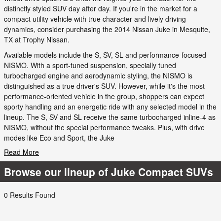
distinctly styled SUV day after day. If you're in the market for a
compact utility vehicle with true character and lively driving
dynamics, consider purchasing the 2014 Nissan Juke in Mesquite,
TX at Trophy Nissan.
Available models include the S, SV, SL and performance-focused
NISMO. With a sport-tuned suspension, specially tuned
turbocharged engine and aerodynamic styling, the NISMO is
distinguished as a true driver's SUV. However, while it's the most
performance-oriented vehicle in the group, shoppers can expect
sporty handling and an energetic ride with any selected model in the
lineup. The S, SV and SL receive the same turbocharged inline-4 as
NISMO, without the special performance tweaks. Plus, with drive
modes like Eco and Sport, the Juke
Read More
Browse our lineup of Juke Compact SUVs
0 Results Found