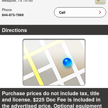
Mesquite
,
TX
75150
Phone
Call
844-873-7969
Directions
Purchase prices do not include tax, title
and license. $225 Doc Fee is included in
the advertised price. Optional equipment