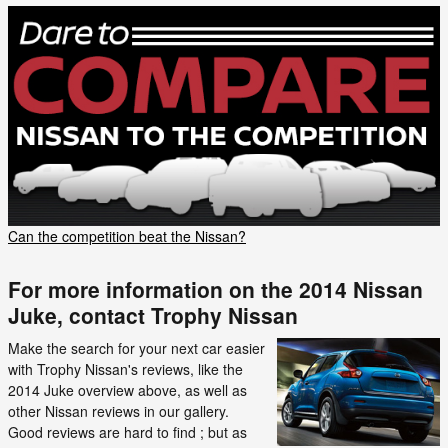
Can the competition beat the Nissan?
For more information on the 2014 Nissan
Juke, contact Trophy Nissan
Make the search for your next car easier
with Trophy Nissan's reviews, like the
2014 Juke overview above, as well as
other Nissan reviews in our gallery.
Good reviews are hard to find ; but as