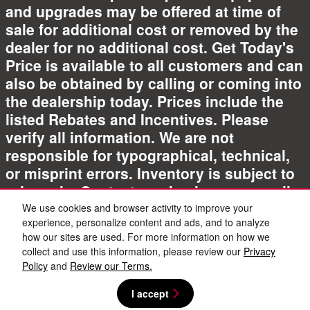
and upgrades may be offered at time of
sale for additional cost or removed by the
dealer for no additional cost. Get Today's
Price is available to all customers and can
also be obtained by calling or coming into
the dealership today. Prices include the
listed Rebates and Incentives. Please
verify all information. We are not
responsible for typographical, technical,
or misprint errors. Inventory is subject to
prior sale. Contact us via phone or email
for more details.
We use cookies and browser activity to improve your
experience, personalize content and ads, and to analyze
how our sites are used. For more information on how we
collect and use this information, please review our
Privacy
Policy
and
Review our Terms.
I accept