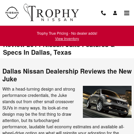
Skip to main content
Trophy True Pricing - No dealer adds!
View Inventory
Review 2014 Nissan Juke Features &
Specs In Dallas, Texas
Dallas Nissan Dealership Reviews the New
Juke
With a head-turning design and strong
performance credentials, the Juke
stands out from other small crossover
SUVs in many ways. Its look-at-me
design may be the first thing to draw
attention, but its turbocharged
performance, laudable fuel economy estimates and available all-
wheel-drive option are what will reignite your adoration for the