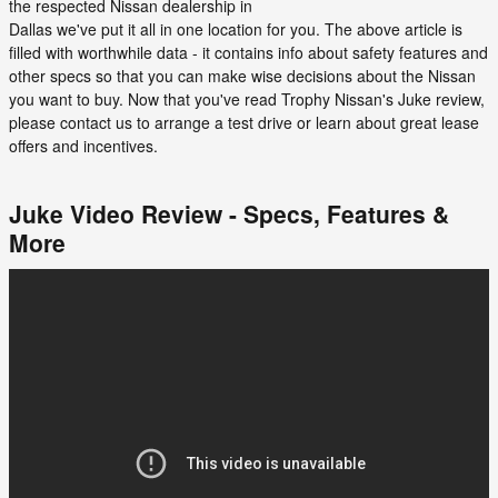
the respected Nissan dealership in
Dallas we've put it all in one location for you. The above article is
filled with worthwhile data - it contains info about safety features and
other specs so that you can make wise decisions about the Nissan
you want to buy. Now that you've read Trophy Nissan's Juke review,
please contact us to arrange a test drive or learn about great lease
offers and incentives.
Juke Video Review - Specs, Features &
More