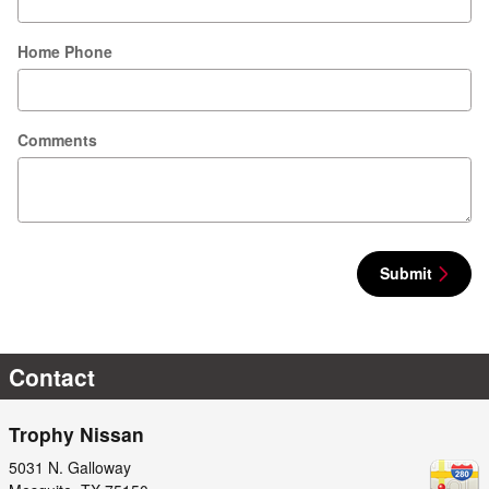
Home Phone
Comments
Submit
Contact
Trophy Nissan
5031 N. Galloway