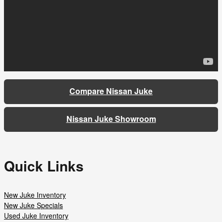
Compare Nissan Juke
Nissan Juke Showroom
Quick Links
New Juke Inventory
New Juke Specials
Used Juke Inventory