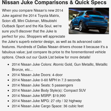
Nissan Juke Comparisons & Quick Specs
When you compare Nissan's new 2014
Juke against the 2014 Toyota Matrix,
Scion xB, Mini Clubman, Mitsubishi
Outback Sport and the Kia Soul, we're
sure you'll discover that the Juke is
perfect for you. Shoppers will appreciate
the Juke's superb exterior design, as well as its advanced cabin
features. Hundreds of Dallas Nissan drivers choose it because it's a
fabulous value; just compare its price to the forementioned vehicle
options. Check out our Quick List below for more details!
2014 Nissan Juke Colors: Atomic Gold, Gun Metallic, Metallic
Bronze, etc...
2014 Nissan Juke Doors: 4-door
2014 Nissan Juke 0-60 MPH in 7.3 seconds
2014 Nissan Juke Seats: 5 passengers
2014 Nissan Juke Body Style(s): Compact SUV
2014 Nissan Juke MSRP: $19,990
2014 Nissan Juke MPG: 27 city / 32 highway
2014 Nissan Juke Cargo Space: 36 cubic feet