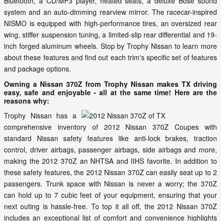
Bluetooth, a CD/MP3 player, heated seats, a deluxe Bose sound
system and an auto-dimming rearview mirror. The racecar-inspired
NISMO is equipped with high-performance tires, an oversized rear
wing, stiffer suspension tuning, a limited-slip rear differential and 19-
inch forged aluminum wheels. Stop by Trophy Nissan to learn more
about these features and find out each trim's specific set of features
and package options.
Owning a Nissan 370Z from Trophy Nissan makes TX driving
easy, safe and enjoyable - all at the same time! Here are the
reasons why:
Trophy Nissan has a
comprehensive inventory of 2012 Nissan 370Z Coupes with
standard Nissan safety features like anti-lock brakes, traction
control, driver airbags, passenger airbags, side airbags and more,
making the 2012 370Z an NHTSA and IIHS favorite. In addition to
these safety features, the 2012 Nissan 370Z can easily seat up to 2
passengers. Trunk space with Nissan is never a worry; the 370Z
can hold up to 7 cubic feet of your equipment, ensuring that your
next outing is hassle-free. To top it all off, the 2012 Nissan 370Z
includes an exceptional list of comfort and convenience highlights