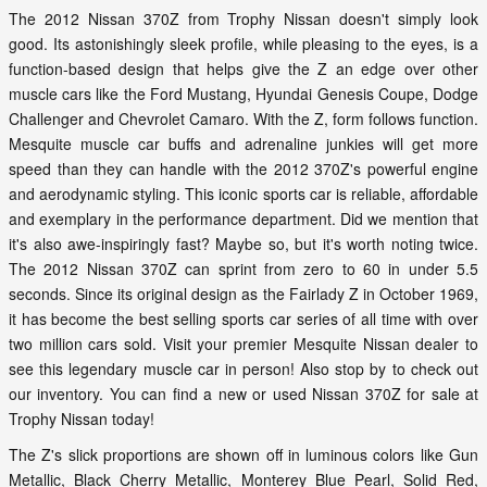
The 2012 Nissan 370Z from Trophy Nissan doesn't simply look
good. Its astonishingly sleek profile, while pleasing to the eyes, is a
function-based design that helps give the Z an edge over other
muscle cars like the Ford Mustang, Hyundai Genesis Coupe, Dodge
Challenger and Chevrolet Camaro. With the Z, form follows function.
Mesquite muscle car buffs and adrenaline junkies will get more
speed than they can handle with the 2012 370Z's powerful engine
and aerodynamic styling. This iconic sports car is reliable, affordable
and exemplary in the performance department. Did we mention that
it's also awe-inspiringly fast? Maybe so, but it's worth noting twice.
The 2012 Nissan 370Z can sprint from zero to 60 in under 5.5
seconds. Since its original design as the Fairlady Z in October 1969,
it has become the best selling sports car series of all time with over
two million cars sold. Visit your premier Mesquite Nissan dealer to
see this legendary muscle car in person! Also stop by to check out
our inventory. You can find a new or used Nissan 370Z for sale at
Trophy Nissan today!
The Z's slick proportions are shown off in luminous colors like Gun
Metallic, Black Cherry Metallic, Monterey Blue Pearl, Solid Red,