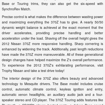
Base or Touring trims, they can also get the six-speed with
SynchroRev Match.
Precise control is what makes the difference between wasting power
and maximizing everything the 370Z has to give. A nearly 50/50
dynamic weight balance is achieved at the exact moment that the
driver accelerates, providing precise handling and better
acceleration under the load. Shaving off the overall height gives the
2012 Nissan 370Z more responsive handling. Sharp cornering is
enhanced by widening the track. Additionally, past length reductions
have made the 370Z more maneuverable. All of these generational
design changes have helped maximize the Z's overall performance.
To experience the 2012 370Z's exhilarating performance, visit
Trophy Nissan and take a test drive today!
The interior design of the 370Z also offers beauty and advanced
technology to Mesquite drivers. The Base model includes cruise
control, automatic climate control, keyless ignition and entry,
automatic xenon headlights, an auxiliary audio jack and a four-
speaker stereo and CD player. The 370Z Touring adds features like