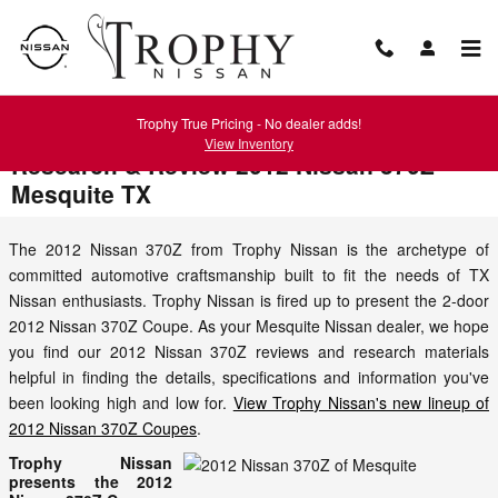
Skip to main content
Trophy True Pricing - No dealer adds!
View Inventory
Research & Review 2012 Nissan 370Z
Mesquite TX
The 2012 Nissan 370Z from Trophy Nissan is the archetype of
committed automotive craftsmanship built to fit the needs of TX
Nissan enthusiasts. Trophy Nissan is fired up to present the 2-door
2012 Nissan 370Z Coupe. As your Mesquite Nissan dealer, we hope
you find our 2012 Nissan 370Z reviews and research materials
helpful in finding the details, specifications and information you've
been looking high and low for.
View Trophy Nissan's new lineup of
2012 Nissan 370Z Coupes
.
Trophy Nissan
presents the 2012