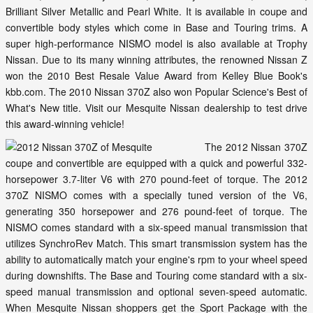
Brilliant Silver Metallic and Pearl White. It is available in coupe and
convertible body styles which come in Base and Touring trims. A
super high-performance NISMO model is also available at Trophy
Nissan. Due to its many winning attributes, the renowned Nissan Z
won the 2010 Best Resale Value Award from Kelley Blue Book's
kbb.com. The 2010 Nissan 370Z also won Popular Science's Best of
What's New title. Visit our Mesquite Nissan dealership to test drive
this award-winning vehicle!
The 2012 Nissan 370Z
coupe and convertible are equipped with a quick and powerful 332-
horsepower 3.7-liter V6 with 270 pound-feet of torque. The 2012
370Z NISMO comes with a specially tuned version of the V6,
generating 350 horsepower and 276 pound-feet of torque. The
NISMO comes standard with a six-speed manual transmission that
utilizes SynchroRev Match. This smart transmission system has the
ability to automatically match your engine's rpm to your wheel speed
during downshifts. The Base and Touring come standard with a six-
speed manual transmission and optional seven-speed automatic.
When Mesquite Nissan shoppers get the Sport Package with the