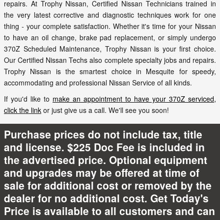
repairs. At Trophy Nissan, Certified Nissan Technicians trained in
the very latest corrective and diagnostic techniques work for one
thing - your complete satisfaction. Whether it's time for your Nissan
to have an oil change, brake pad replacement, or simply undergo
370Z Scheduled Maintenance, Trophy Nissan is your first choice.
Our Certified Nissan Techs also complete specialty jobs and repairs.
Trophy Nissan is the smartest choice in Mesquite for speedy,
accommodating and professional Nissan Service of all kinds.
If you'd like to
make an appointment to have your 370Z serviced,
click the link
or just give us a call. We'll see you soon!
Purchase prices do not include tax, title
and license. $225 Doc Fee is included in
the advertised price. Optional equipment
and upgrades may be offered at time of
sale for additional cost or removed by the
dealer for no additional cost. Get Today's
Price is available to all customers and can