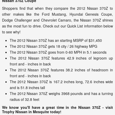
Nissan 370Z Coupe
Shoppers find that when they compare the 2012 Nissan 370Z to
other makes like the Ford Mustang, Hyundai Genesis Coupe,
Dodge Challenger and Chevrolet Camaro, the Nissan 370Z shines
as the most fun to drive. Check out our Quick List information below
to see why!
The 2012 Nissan 370Z has an starting MSRP of $31,450
The 2012 Nissan 370Z gets 18 city / 26 highway MPG
The 2012 Nissan 370Z goes from 0-60 MPH in 5.1 seconds
The 2012 Nissan 370Z features 42.9 inches of legroom up
front and - inches in back
The 2012 Nissan 370Z features 38.2 inches of headroom in
front and - inches in back
The 2012 Nissan 370Z is 167.2 inches long, 72.6 inches wide
and is 51.8 inches tall
The 2012 Nissan 370Z weighs 3968 pounds and has a turning
radius of 32.8 feet
We know you'll have a great time in the Nissan 370Z - visit
Trophy Nissan in Mesquite today!