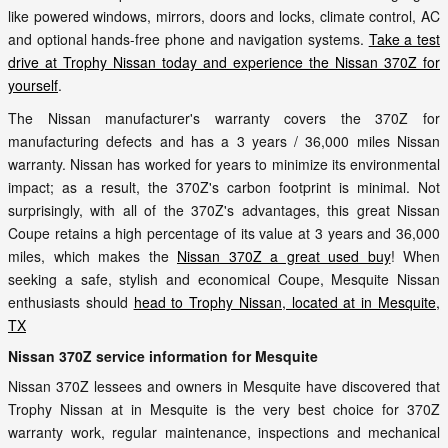
like powered windows, mirrors, doors and locks, climate control, AC
and optional hands-free phone and navigation systems.
Take a test
drive at Trophy Nissan today and experience the Nissan 370Z for
yourself
.
The Nissan manufacturer's warranty covers the 370Z for
manufacturing defects and has a 3 years / 36,000 miles Nissan
warranty. Nissan has worked for years to minimize its environmental
impact; as a result, the 370Z's carbon footprint is minimal. Not
surprisingly, with all of the 370Z's advantages, this great Nissan
Coupe retains a high percentage of its value at 3 years and 36,000
miles, which makes the
Nissan 370Z a great used buy
! When
seeking a safe, stylish and economical Coupe, Mesquite Nissan
enthusiasts should
head to Trophy Nissan, located at in Mesquite,
TX
Nissan 370Z service information for Mesquite
Nissan 370Z lessees and owners in Mesquite have discovered that
Trophy Nissan at in Mesquite is the very best choice for 370Z
warranty work, regular maintenance, inspections and mechanical