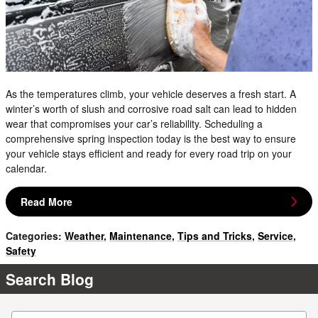
As the temperatures climb, your vehicle deserves a fresh start. A
winter’s worth of slush and corrosive road salt can lead to hidden
wear that compromises your car’s reliability. Scheduling a
comprehensive spring inspection today is the best way to ensure
your vehicle stays efficient and ready for every road trip on your
calendar.
Read More
Categories
:
Weather
,
Maintenance
,
Tips and Tricks
,
Service
,
Safety
Search Blog
Search Blog