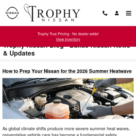
Skip to main content
Trophy True Pricing - No dealer adds!
View Inventory
Trophy Nissan Blog - Dallas Nissan News
& Updates
How to Prep Your Nissan for the 2026 Summer Heatwave
As global climate shifts produce more severe summer heat waves,
preventative vehicle care has become a fundamental safety