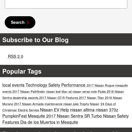
Search
Subscribe to Our Blog
RSS 2.0
Popular Tags
local events
Technology
Safety
Performance
2017 Nissan Rogue
mesquite
events
2017 Nissan Pathfinder
nissan leaf
titan xd
nissan versa note
Fluids
2016 Nissan
Sentra
dealership awards
2017 Nissan GT-R
Features
2017 Nissan Titan
2016 Nissan
Murano
2017 Nissan Armada
maintenance
nissan juke
Trophy Nissan ’24 Days of
Nissan EV Help
nissan altima
nissan 370z
Christmas’
Electric
Service
PumpkinFest Mesquite
2017 Nissan Sentra SR Turbo
Nissan Safety
Features
Dia de los Muertos in Mesquite