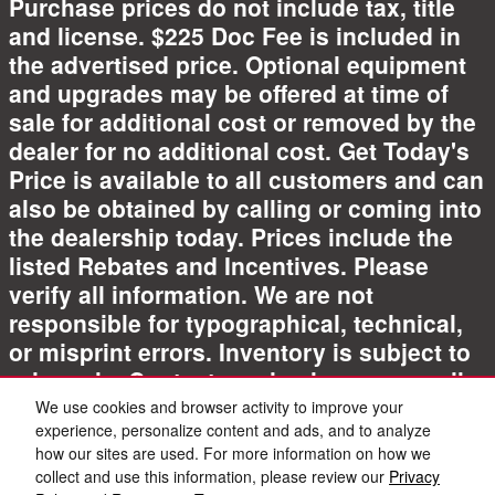
Purchase prices do not include tax, title
and license. $225 Doc Fee is included in
the advertised price. Optional equipment
and upgrades may be offered at time of
sale for additional cost or removed by the
dealer for no additional cost. Get Today's
Price is available to all customers and can
also be obtained by calling or coming into
the dealership today. Prices include the
listed Rebates and Incentives. Please
verify all information. We are not
responsible for typographical, technical,
or misprint errors. Inventory is subject to
prior sale. Contact us via phone or email
for more details.
We use cookies and browser activity to improve your
experience, personalize content and ads, and to analyze
how our sites are used. For more information on how we
collect and use this information, please review our
Privacy