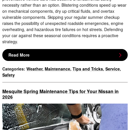
necessity rather than an option. Blistering conditions speed up wear
on mechanical components, dry up critical fluids, and overtax
vulnerable components. Skipping your regular summer checkup
raises the possibility of unexpected roadside emergencies, engine
overheating, and hazardous tire failures on hot streets. Defending
your car against these seasonal conditions requires a proactive
strategy.
Read More
Categories
:
Weather
,
Maintenance
,
Tips and Tricks
,
Service
,
Safety
Mesquite Spring Maintenance Tips for Your Nissan in
2026