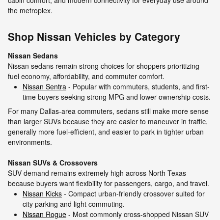
cabin comfort, and modern connectivity for everyday use around
the metroplex.
Shop Nissan Vehicles by Category
Nissan Sedans
Nissan sedans remain strong choices for shoppers prioritizing
fuel economy, affordability, and commuter comfort.
Nissan Sentra
- Popular with commuters, students, and first-
time buyers seeking strong MPG and lower ownership costs.
For many Dallas-area commuters, sedans still make more sense
than larger SUVs because they are easier to maneuver in traffic,
generally more fuel-efficient, and easier to park in tighter urban
environments.
Nissan SUVs & Crossovers
SUV demand remains extremely high across North Texas
because buyers want flexibility for passengers, cargo, and travel.
Nissan Kicks
- Compact urban-friendly crossover suited for
city parking and light commuting.
Nissan Rogue
- Most commonly cross-shopped Nissan SUV