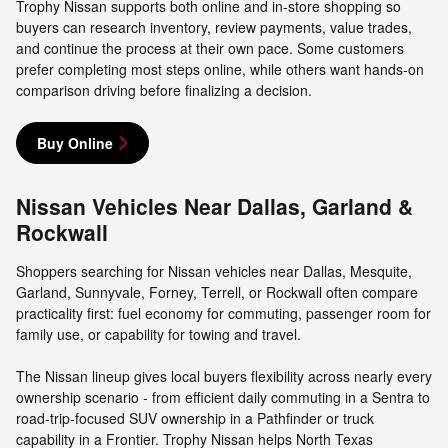
Trophy Nissan supports both online and in-store shopping so
buyers can research inventory, review payments, value trades,
and continue the process at their own pace. Some customers
prefer completing most steps online, while others want hands-on
comparison driving before finalizing a decision.
Buy Online
Nissan Vehicles Near Dallas, Garland &
Rockwall
Shoppers searching for Nissan vehicles near Dallas, Mesquite,
Garland, Sunnyvale, Forney, Terrell, or Rockwall often compare
practicality first: fuel economy for commuting, passenger room for
family use, or capability for towing and travel.
The Nissan lineup gives local buyers flexibility across nearly every
ownership scenario - from efficient daily commuting in a Sentra to
road-trip-focused SUV ownership in a Pathfinder or truck
capability in a Frontier. Trophy Nissan helps North Texas