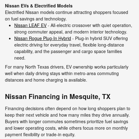
Nissan EVs & Electrified Models
Electrified Nissan models continue attracting shoppers focused
on fuel savings and technology.
Nissan LEAF EV
- All-electric crossover with quiet operation,
strong commuter appeal, and modern interior technology.
Nissan Rogue Plug-In Hybrid
- Plug-in hybrid SUV offering
electric driving for everyday travel, flexible long-distance
capability, and the passenger and cargo space families
need.
For many North Texas drivers, EV ownership works particularly
well when daily driving stays within metro-area commuting
distances and home charging is available.
Nissan Financing in Mesquite, TX
Financing decisions often depend on how long shoppers plan to
keep their next vehicle and how many miles they drive annually.
Buyers with longer commutes sometimes prioritize fuel savings
and lower operating costs, while others focus more on monthly
payment flexibility or trade-in equity.