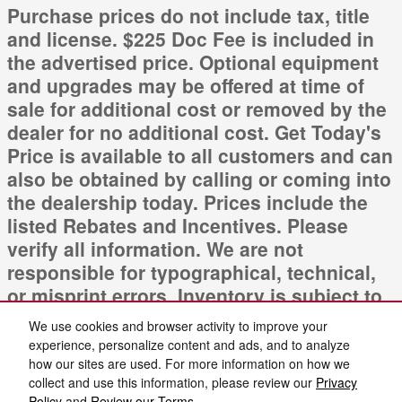
Purchase prices do not include tax, title
and license. $225 Doc Fee is included in
the advertised price. Optional equipment
and upgrades may be offered at time of
sale for additional cost or removed by the
dealer for no additional cost. Get Today's
Price is available to all customers and can
also be obtained by calling or coming into
the dealership today. Prices include the
listed Rebates and Incentives. Please
verify all information. We are not
responsible for typographical, technical,
or misprint errors. Inventory is subject to
prior sale. Contact us via phone or email
We use cookies and browser activity to improve your
for more details.
experience, personalize content and ads, and to analyze
how our sites are used. For more information on how we
collect and use this information, please review our
Privacy
Policy
and
Review our Terms.