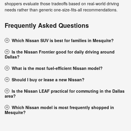
shoppers evaluate those tradeoffs based on real-world driving
needs rather than generic one-size-fits-all recommendations.
Frequently Asked Questions
Which Nissan SUV is best for families in Mesquite?
Is the Nissan Frontier good for daily driving around
Dallas?
What is the most fuel-efficient Nissan model?
Should I buy or lease a new Nissan?
Is the Nissan LEAF practical for commuting in the Dallas
area?
Which Nissan model is most frequently shopped in
Mesquite?