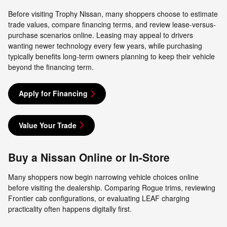
Before visiting Trophy Nissan, many shoppers choose to estimate
trade values, compare financing terms, and review lease-versus-
purchase scenarios online. Leasing may appeal to drivers
wanting newer technology every few years, while purchasing
typically benefits long-term owners planning to keep their vehicle
beyond the financing term.
Apply for Financing
Value Your Trade
Buy a Nissan Online or In-Store
Many shoppers now begin narrowing vehicle choices online
before visiting the dealership. Comparing Rogue trims, reviewing
Frontier cab configurations, or evaluating LEAF charging
practicality often happens digitally first.