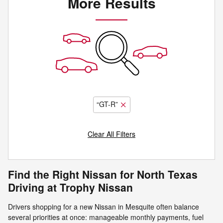
More Results
“GT-R”
Clear All Filters
Find the Right Nissan for North Texas
Driving at Trophy Nissan
Drivers shopping for a new Nissan in Mesquite often balance
several priorities at once: manageable monthly payments, fuel