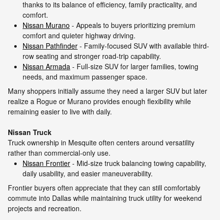
thanks to its balance of efficiency, family practicality, and
comfort.
Nissan Murano
- Appeals to buyers prioritizing premium
comfort and quieter highway driving.
Nissan Pathfinder
- Family-focused SUV with available third-
row seating and stronger road-trip capability.
Nissan Armada
- Full-size SUV for larger families, towing
needs, and maximum passenger space.
Many shoppers initially assume they need a larger SUV but later
realize a Rogue or Murano provides enough flexibility while
remaining easier to live with daily.
Nissan Truck
Truck ownership in Mesquite often centers around versatility
rather than commercial-only use.
Nissan Frontier
- Mid-size truck balancing towing capability,
daily usability, and easier maneuverability.
Frontier buyers often appreciate that they can still comfortably
commute into Dallas while maintaining truck utility for weekend
projects and recreation.