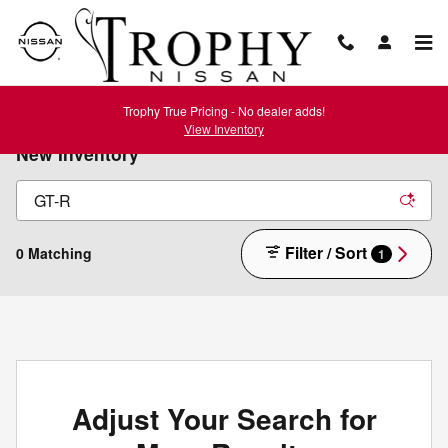
Skip to main content
Trophy True Pricing - No dealer adds!
View Inventory
New Inventory
Filter / Sort
0 Matching
1
Adjust Your Search for