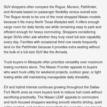
SUV shoppers often compare the Rogue, Murano, Pathfinder,
and Armada based on passenger flexibility versus overall size.
The Rogue tends to be one of the most shopped Nissan models
because it fits many North Texas lifestyles well. It offers enough
cargo room for daily family use while remaining easy to park and
efficient enough for heavy commuting. Shoppers considering
larger SUVs often ask whether they truly need full-size capability
every day. Families with occasional third row needs frequently
land on the Pathfinder because it provides extra seating without
the bulk of a full-size SUV like the Armada.
Truck buyers in Mesquite often prioritize versatility over maximum
towing numbers alone. The Nissan Frontier appeals to buyers
who want truck utility for weekend projects, outdoor gear, or light
towing while still maintaining manageable daily drivability.
EV and hybrid interest continues growing throughout the Dallas-
Fort Worth area as more buyers look to reduce fuel costs without
sacrificing practicality. The Nissan LEAF appeals to commuters
and tech-focused shoppers wanting smooth electric driving, quiet