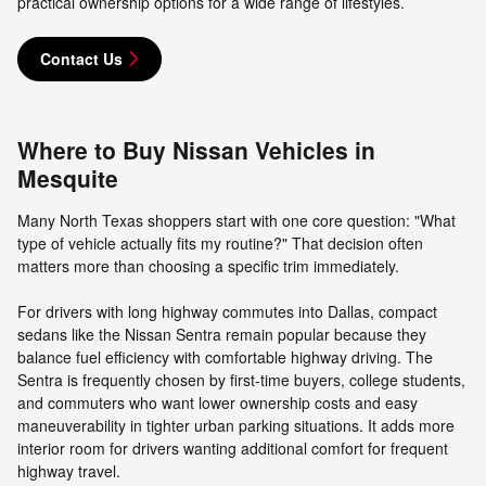
practical ownership options for a wide range of lifestyles.
Contact Us
Where to Buy Nissan Vehicles in
Mesquite
Many North Texas shoppers start with one core question: "What
type of vehicle actually fits my routine?" That decision often
matters more than choosing a specific trim immediately.
For drivers with long highway commutes into Dallas, compact
sedans like the Nissan Sentra remain popular because they
balance fuel efficiency with comfortable highway driving. The
Sentra is frequently chosen by first-time buyers, college students,
and commuters who want lower ownership costs and easy
maneuverability in tighter urban parking situations. It adds more
interior room for drivers wanting additional comfort for frequent
highway travel.