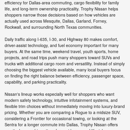
efficiency for Dallas-area commuting, cargo flexibility for family
life, and long-term ownership practicality. Trophy Nissan helps
shoppers narrow those decisions based on how vehicles are
actually used across Mesquite, Dallas, Garland, Forney,
Rockwall, and surrounding North Texas communities.
Daily traffic along I-635, I-30, and Highway 80 makes comfort,
driver-assist technology, and fuel economy important for many
buyers. At the same time, weekend travel, youth sports, home
projects, and road trips push many shoppers toward SUVs and
trucks with additional cargo room and versatility. Instead of simply
choosing the biggest vehicle available, many local buyers focus
on finding the right balance between efficiency, passenger space,
capability, and parking practicality.
Nissan's lineup works especially well for shoppers who want
modern safety technology, intuitive infotainment systems, and
flexible trim choices without immediately moving into luxury-brand
pricing. Whether you are comparing a Rogue to a midsize SUV,
considering a Frontier for occasional towing, or looking at the
Sentra for a longer commute into Dallas, Trophy Nissan offers