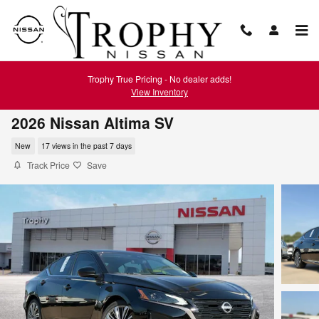
Skip to main content
Trophy True Pricing - No dealer adds!
View Inventory
2026 Nissan Altima SV
New
17 views in the past 7 days
Track Price
Save