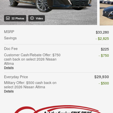
22 Photos
Video
MSRP
$33,280
Savings
- $2,825
Doc Fee
$225
Customer Cash/Rebate Offer: $750
- $750
cash back on select 2026 Nissan
Altima
Details
$29,930
Everyday Price
Military Offer: $500 cash back on
- $500
select 2026 Nissan Altima
Details