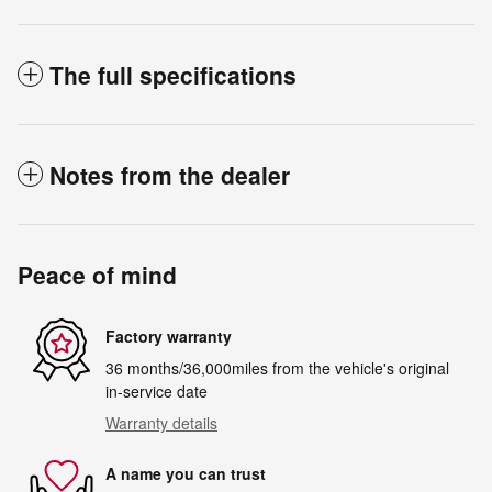
The full specifications
Notes from the dealer
Peace of mind
Factory warranty
36 months/36,000miles from the vehicle's original
in-service date
Warranty details
A name you can trust