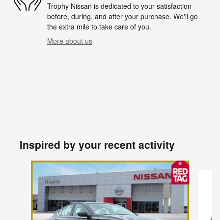
Trophy Nissan is dedicated to your satisfaction
before, during, and after your purchase. We'll go
the extra mile to take care of you.
More about us
Inspired by your recent activity
Slide 1 of 7