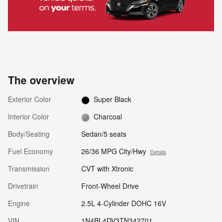
The overview
Exterior Color
Super Black
Interior Color
Charcoal
Body/Seating
Sedan/5 seats
Fuel Economy
26/36 MPG City/Hwy
Details
Transmission
CVT with Xtronic
Drivetrain
Front-Wheel Drive
Engine
2.5L 4-Cylinder DOHC 16V
VIN
1N4BL4DV3TN342701