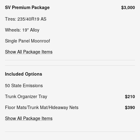
SV Premium Package
$3,000
Tires: 235/40R19 AS
Wheels: 19" Alloy
Single Panel Moonroof
Show All Package Items
Included Options
50 State Emissions
Trunk Organizer Tray
$210
Floor Mats/Trunk Mat/Hideaway Nets
$390
Show All Package Items