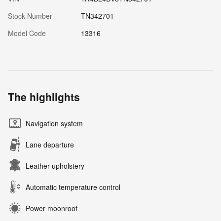
Stock Number
TN342701
Model Code
13316
The highlights
Navigation system
Lane departure
Leather upholstery
Automatic temperature control
Power moonroof