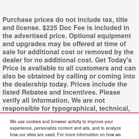
Purchase prices do not include tax, title
and license. $225 Doc Fee is included in
the advertised price. Optional equipment
and upgrades may be offered at time of
sale for additional cost or removed by the
dealer for no additional cost. Get Today's
Price is available to all customers and can
also be obtained by calling or coming into
the dealership today. Prices include the
listed Rebates and Incentives. Please
verify all information. We are not
responsible for typographical, technical,
or misprint errors. Inventory is subject to
We use cookies and browser activity to improve your
prior sale. Contact us via phone or email
experience, personalize content and ads, and to analyze
for more details.
how our sites are used. For more information on how we