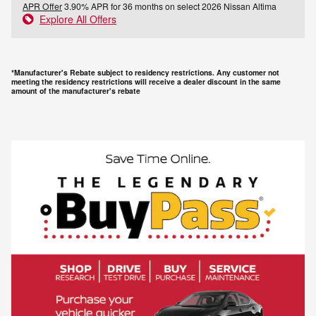
APR Offer
3.90% APR for 36 months on select 2026 Nissan Altima
Explore All Offers
*Manufacturer's Rebate subject to residency restrictions. Any customer not
meeting the residency restrictions will receive a dealer discount in the same
amount of the manufacturer's rebate