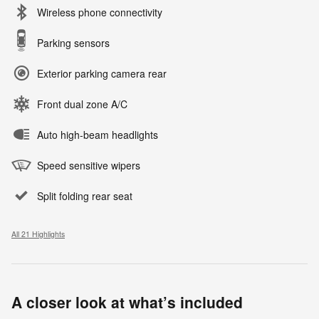
Wireless phone connectivity
Parking sensors
Exterior parking camera rear
Front dual zone A/C
Auto high-beam headlights
Speed sensitive wipers
Split folding rear seat
All 21 Highlights
A closer look at what’s included