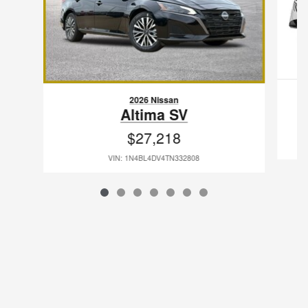
2026 Nissan
Altima SV
$27,218
VIN: 1N4BL4DV4TN332808