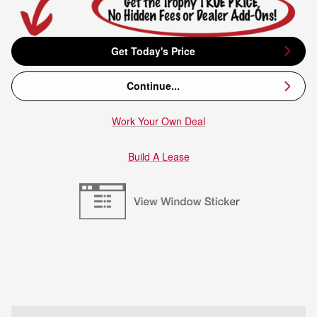
Get Today's Price
Continue...
Work Your Own Deal
Build A Lease