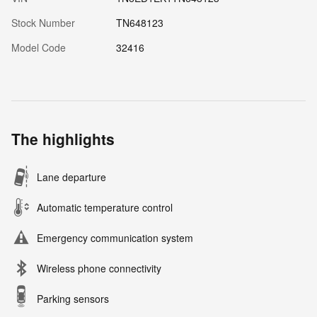
Stock Number
TN648123
Model Code
32416
The highlights
Lane departure
Automatic temperature control
Emergency communication system
Wireless phone connectivity
Parking sensors