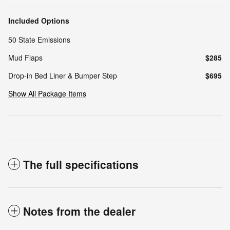
Included Options
50 State Emissions
Mud Flaps
$285
Drop-in Bed Liner & Bumper Step
$695
Show All Package Items
The full specifications
Notes from the dealer