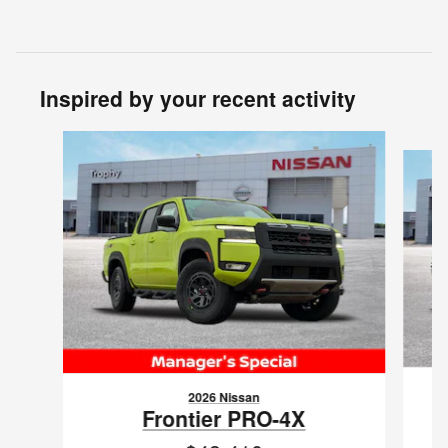
Inspired by your recent activity
Slide 1 of 8
2026 Nissan
Frontier PRO-4X