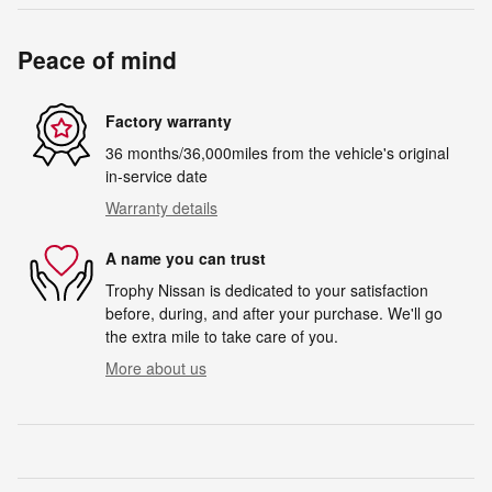
Peace of mind
Factory warranty
36 months/36,000miles from the vehicle's original
in-service date
Warranty details
A name you can trust
Trophy Nissan is dedicated to your satisfaction
before, during, and after your purchase. We'll go
the extra mile to take care of you.
More about us