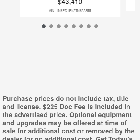
$43,410
VIN: 1N6ED1EK2TN622355
Purchase prices do not include tax, title
and license. $225 Doc Fee is included in
the advertised price. Optional equipment
and upgrades may be offered at time of
sale for additional cost or removed by the
dealer for no additional cost. Get Today's