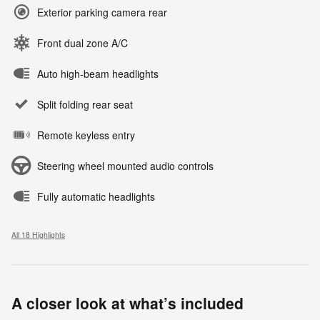
Exterior parking camera rear
Front dual zone A/C
Auto high-beam headlights
Split folding rear seat
Remote keyless entry
Steering wheel mounted audio controls
Fully automatic headlights
All 18 Highlights
A closer look at what’s included