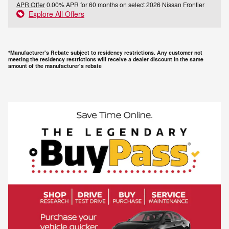
APR Offer
0.00% APR for 60 months on select 2026 Nissan Frontier
Explore All Offers
*Manufacturer's Rebate subject to residency restrictions. Any customer not
meeting the residency restrictions will receive a dealer discount in the same
amount of the manufacturer's rebate