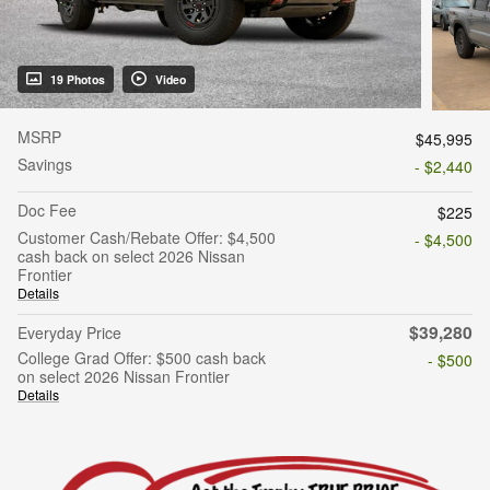
19 Photos
Video
MSRP
$45,995
Savings
- $2,440
Doc Fee
$225
Customer Cash/Rebate Offer: $4,500
- $4,500
cash back on select 2026 Nissan
Frontier
Details
$39,280
Everyday Price
College Grad Offer: $500 cash back
- $500
on select 2026 Nissan Frontier
Details