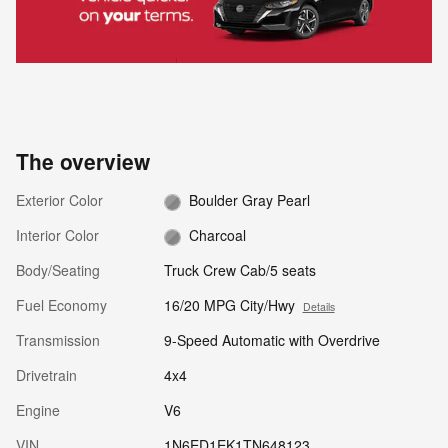
The overview
Exterior Color
Boulder Gray Pearl
Interior Color
Charcoal
Body/Seating
Truck Crew Cab/5 seats
Fuel Economy
16/20 MPG City/Hwy
Details
Transmission
9-Speed Automatic with Overdrive
Drivetrain
4x4
Engine
V6
VIN
1N6ED1EK1TN648123