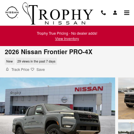
Skip to main content
Trophy True Pricing - No dealer adds!
View Inventory
2026 Nissan Frontier PRO-4X
New
29 views in the past 7 days
Track Price
Save