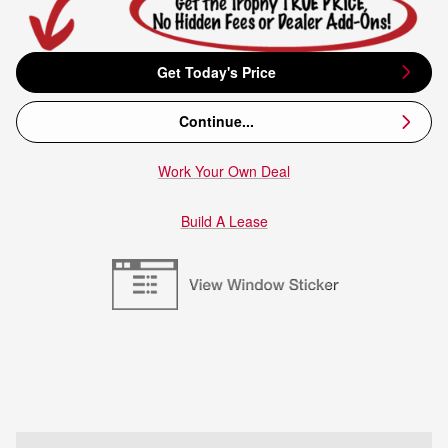
Get Today's Price
Continue...
Work Your Own Deal
Build A Lease