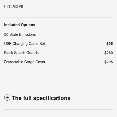
First Aid Kit
Included Options
50 State Emissions
USB Charging Cable Set
$95
Black Splash Guards
$260
Retractable Cargo Cover
$205
The full specifications