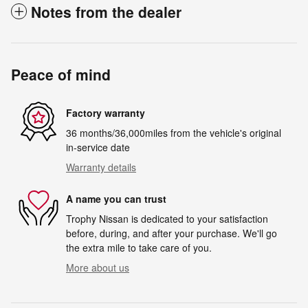
Notes from the dealer
Peace of mind
Factory warranty
36 months/36,000miles from the vehicle's original
in-service date
Warranty details
A name you can trust
Trophy Nissan is dedicated to your satisfaction
before, during, and after your purchase. We'll go
the extra mile to take care of you.
More about us