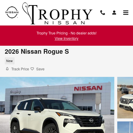
Skip to main content
Trophy True Pricing - No dealer adds!
View Inventory
2026 Nissan Rogue S
New
Track Price
Save