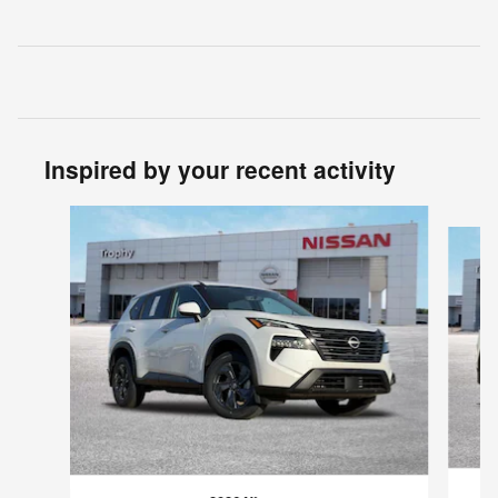
Inspired by your recent activity
Slide 1 of 6