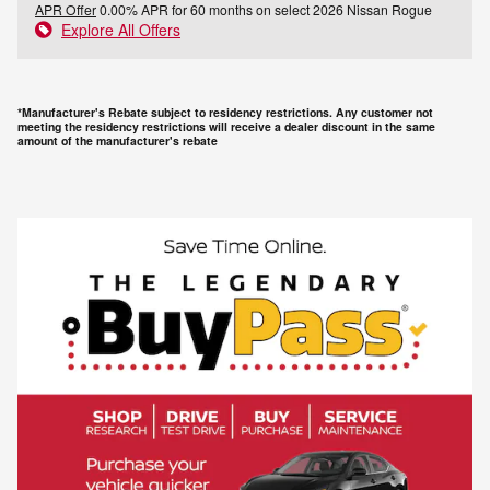
APR Offer
0.00% APR for 60 months on select 2026 Nissan Rogue
Explore All Offers
*Manufacturer's Rebate subject to residency restrictions. Any customer not
meeting the residency restrictions will receive a dealer discount in the same
amount of the manufacturer's rebate