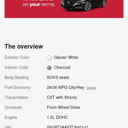
The overview
Exterior Color
Glacier White
Interior Color
Charcoal
Body/Seating
SUV/5 seats
Fuel Economy
29/36 MPG City/Hwy
Details
Transmission
CVT with Xtronic
Drivetrain
Front-Wheel Drive
Engine
1.5L DOHC
VIN
5N1BT3AAXTC840147