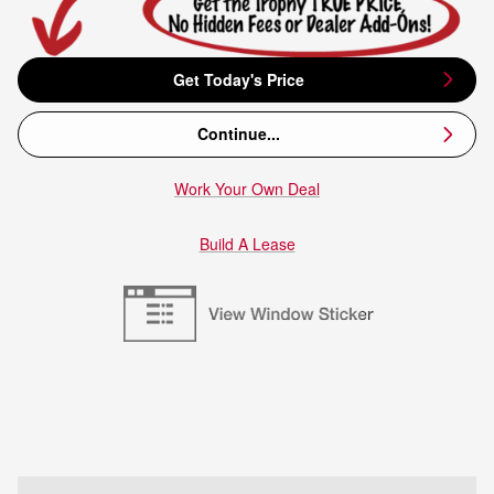
Get Today's Price
Continue...
Work Your Own Deal
Build A Lease