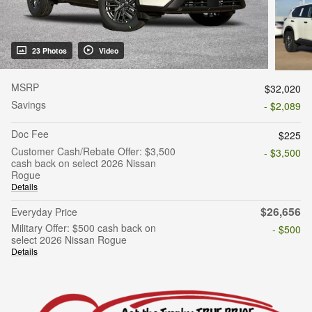
23 Photos
Video
MSRP
$32,020
Savings
- $2,089
Doc Fee
$225
Customer Cash/Rebate Offer: $3,500
- $3,500
cash back on select 2026 Nissan
Rogue
Details
$26,656
Everyday Price
Military Offer: $500 cash back on
- $500
select 2026 Nissan Rogue
Details