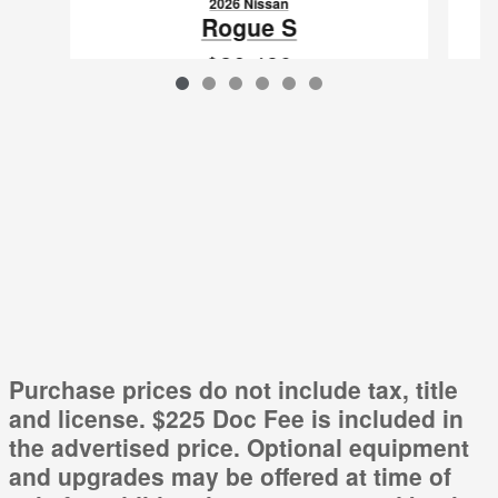
2026 Nissan
Rogue S
$26,480
VIN: 5N1BT3AA0TC859841
Purchase prices do not include tax, title
and license. $225 Doc Fee is included in
the advertised price. Optional equipment
and upgrades may be offered at time of