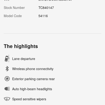
Stock Number
TC840147
Model Code
54116
The highlights
Lane departure
Wireless phone connectivity
Exterior parking camera rear
Auto high-beam headlights
Speed sensitive wipers