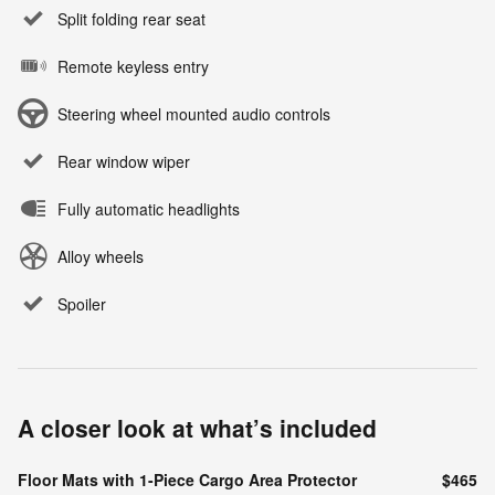
Split folding rear seat
Remote keyless entry
Steering wheel mounted audio controls
Rear window wiper
Fully automatic headlights
Alloy wheels
Spoiler
A closer look at what’s included
Floor Mats with 1-Piece Cargo Area Protector
$465