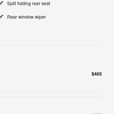
Split folding rear seat
Rear window wiper
$465