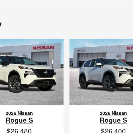
y
2026 Nissan
2026 Nissan
Rogue S
Rogue S
$26,480
$26,400