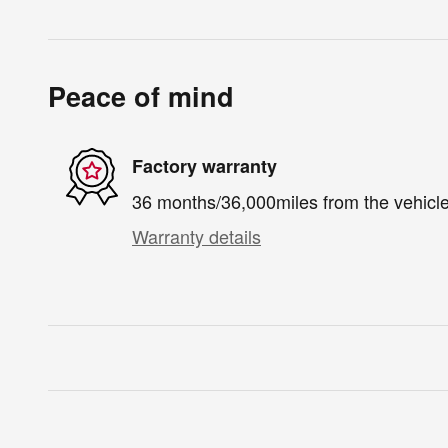
Peace of mind
Factory warranty
36 months/36,000miles from the vehicle'
Warranty details