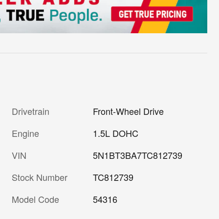
Drivetrain
Front-Wheel Drive
Engine
1.5L DOHC
VIN
5N1BT3BA7TC812739
Stock Number
TC812739
Model Code
54316