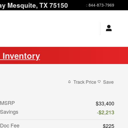
ay
Mesquite
,
TX
75150
:
844-873-7969
 Inventory
Track Price
Save
MSRP
$33,400
Savings
-$2,213
Doc Fee
$225