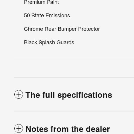
Premium Paint
50 State Emissions
Chrome Rear Bumper Protector
Black Splash Guards
The full specifications
Notes from the dealer