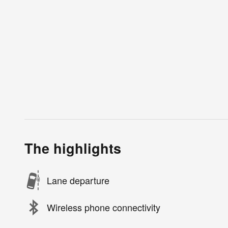
The highlights
Lane departure
Wireless phone connectivity