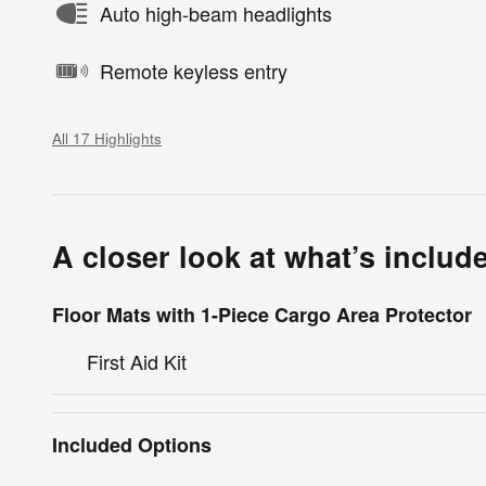
Auto high-beam headlights
Remote keyless entry
All 17 Highlights
A closer look at what’s includ
Floor Mats with 1-Piece Cargo Area Protector
First Aid Kit
Included Options