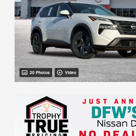
20 Photos
Video