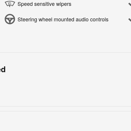
Speed sensitive wipers
Steering wheel mounted audio controls
ed