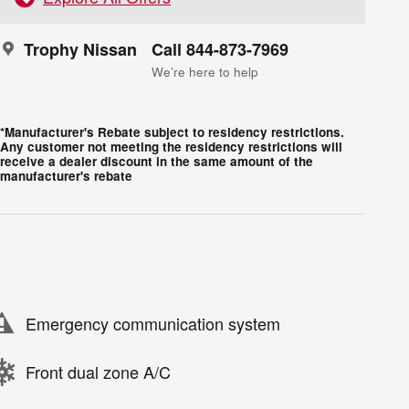
Trophy Nissan
Call 844-873-7969
We’re here to help
*Manufacturer's Rebate subject to residency restrictions.
Any customer not meeting the residency restrictions will
receive a dealer discount in the same amount of the
manufacturer's rebate
Emergency communication system
Front dual zone A/C