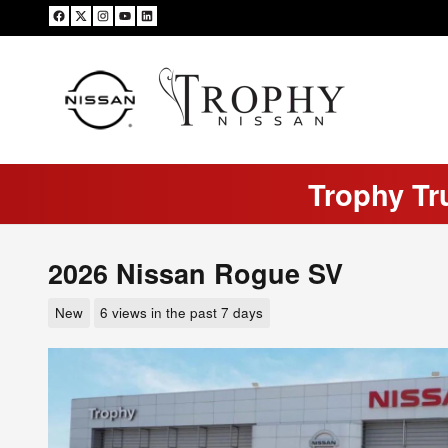
Skip to main content
Trophy Tr
2026 Nissan Rogue SV
New
6 views in the past 7 days