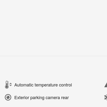
Automatic temperature control
Exterior parking camera rear