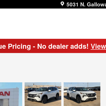
5031 N. Gallow
ue Pricing - No dealer adds!
View