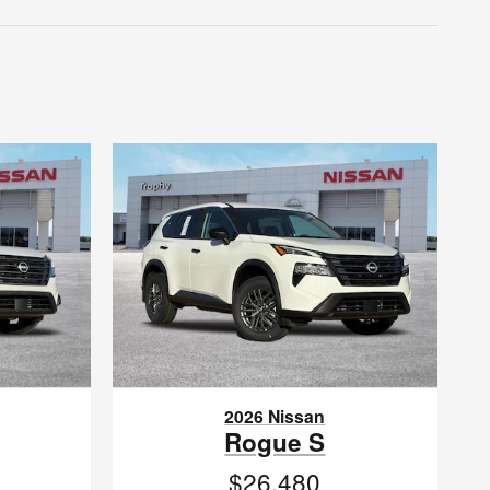
2026 Nissan
Rogue S
$26,480