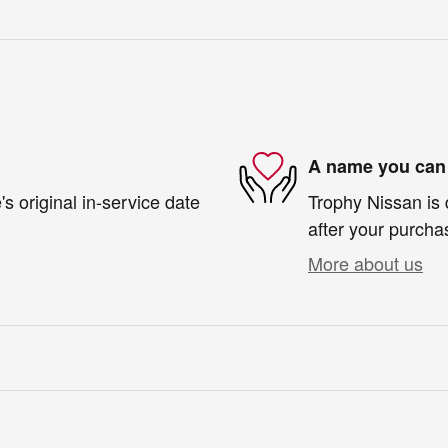
A name you can 
s original in-service date
Trophy Nissan is 
after your purchas
More about us