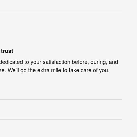
trust
dedicated to your satisfaction before, during, and
e. We'll go the extra mile to take care of you.