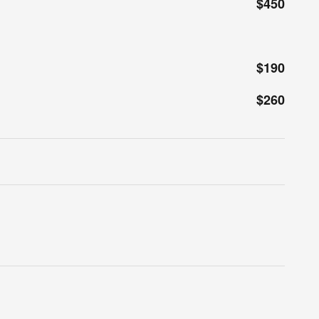
$450
$190
$260