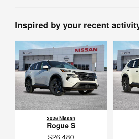
Inspired by your recent activit
2026 Nissan
Rogue S
$26,480