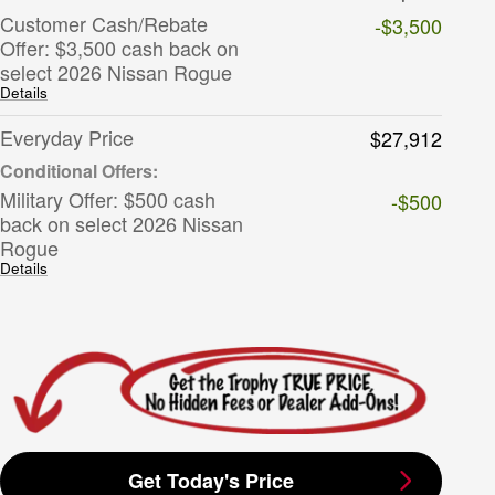
Customer Cash/Rebate
-$3,500
Offer: $3,500 cash back on
select 2026 Nissan Rogue
Details
Everyday Price
$27,912
Military Offer: $500 cash
-$500
back on select 2026 Nissan
Rogue
Details
Get Today's Price