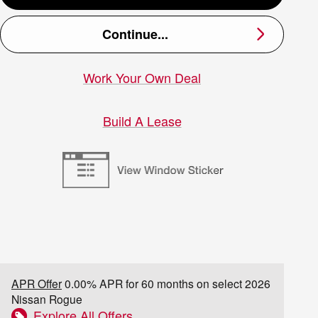
Continue...
Work Your Own Deal
Build A Lease
APR Offer
0.00% APR for 60 months on select 2026
Nissan Rogue
Explore All Offers