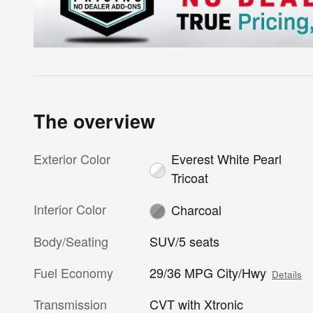
The overview
Exterior Color
Everest White Pearl
Tricoat
Interior Color
Charcoal
Body/Seating
SUV/5 seats
Fuel Economy
29/36 MPG City/Hwy
Details
Transmission
CVT with Xtronic