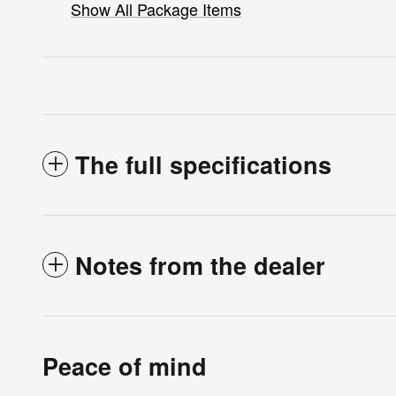
Show All Package Items
The full specifications
Notes from the dealer
Peace of mind