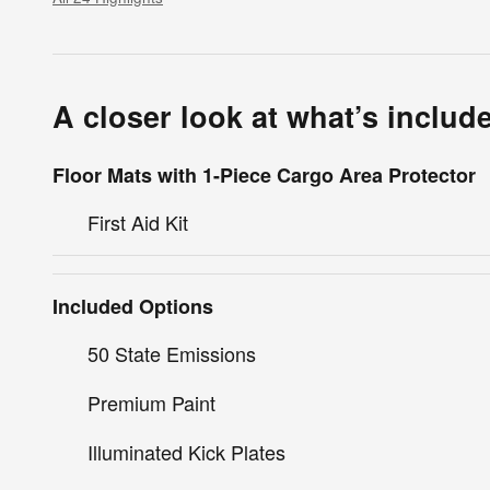
A closer look at what’s includ
Floor Mats with 1-Piece Cargo Area Protector
First Aid Kit
Included Options
50 State Emissions
Premium Paint
Illuminated Kick Plates