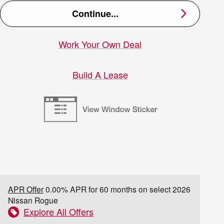
Continue...
Work Your Own Deal
Build A Lease
APR Offer
0.00% APR for 60 months on select 2026
Nissan Rogue
Explore All Offers