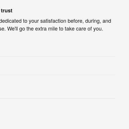
trust
dedicated to your satisfaction before, during, and
e. We'll go the extra mile to take care of you.