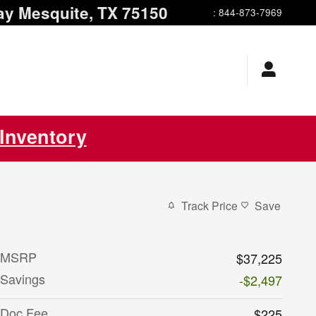
ay
Mesquite
,
TX
75150
:
844-873-7969
Inventory
Track Price
Save
MSRP
$37,225
Savings
-$2,497
Doc Fee
$225