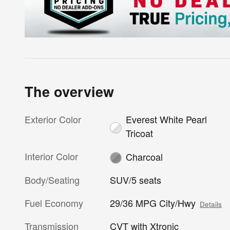
The overview
Exterior Color
Everest White Pearl
Tricoat
Interior Color
Charcoal
Body/Seating
SUV/5 seats
Fuel Economy
29/36 MPG City/Hwy
Details
Transmission
CVT with Xtronic