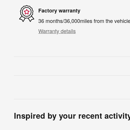
Factory warranty
36 months/36,000miles from the vehicle'
Warranty details
Inspired by your recent activit