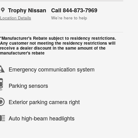
Trophy Nissan
Call 844-873-7969
Location Details
We’re here to help
*Manufacturer's Rebate subject to residency restrictions.
Any customer not meeting the residency restrictions will
receive a dealer discount in the same amount of the
manufacturer's rebate
Emergency communication system
Parking sensors
Exterior parking camera right
Auto high-beam headlights