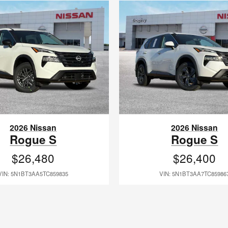
2026 Nissan
2026 Nissan
Rogue S
Rogue S
$26,480
$26,400
VIN: 5N1BT3AA5TC859835
VIN: 5N1BT3AA7TC85986