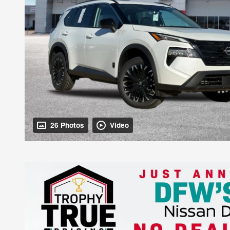
26 Photos
Video