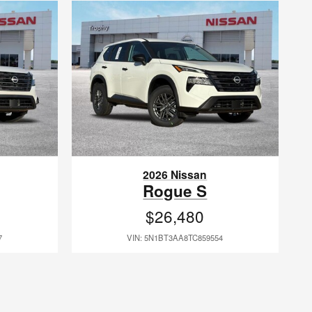
2026 Nissan
Rogue S
$26,480
7
VIN: 5N1BT3AA8TC859554