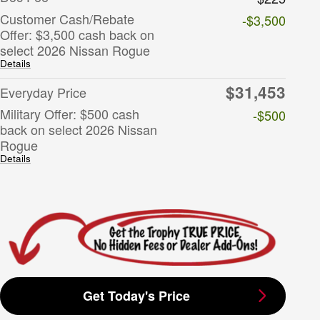
Customer Cash/Rebate
-$3,500
Offer: $3,500 cash back on
select 2026 Nissan Rogue
Details
$31,453
Everyday Price
Military Offer: $500 cash
-$500
back on select 2026 Nissan
Rogue
Details
Get Today's Price