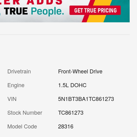
Drivetrain
Front-Wheel Drive
Engine
1.5L DOHC
VIN
5N1BT3BA1TC861273
Stock Number
TC861273
Model Code
28316