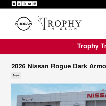
Skip to main content
Trophy Tr
2026 Nissan Rogue Dark Armo
New