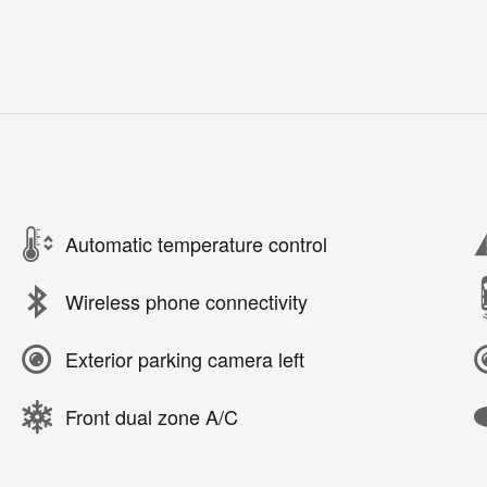
Automatic temperature control
Wireless phone connectivity
Exterior parking camera left
Front dual zone A/C