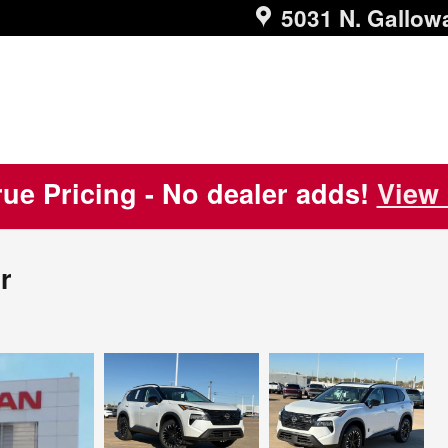
5031 N. Gallow
ue Pricing - No dealer adds!
View 
r