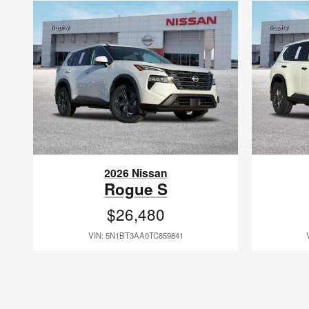
2026 Nissan
Rogue S
$26,480
VIN: 5N1BT3AA0TC859841