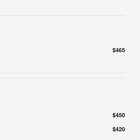
$465
$450
$420