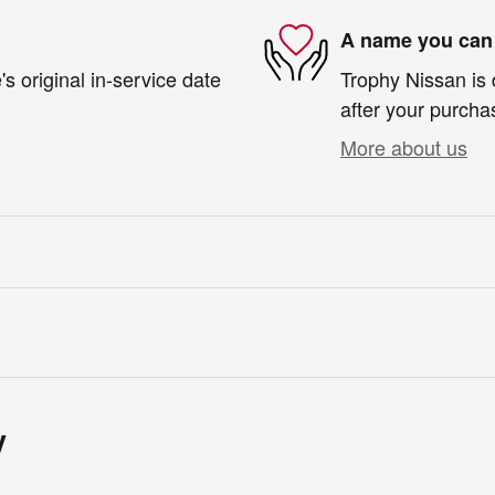
A name you can 
s original in-service date
Trophy Nissan is 
after your purchas
More about us
y