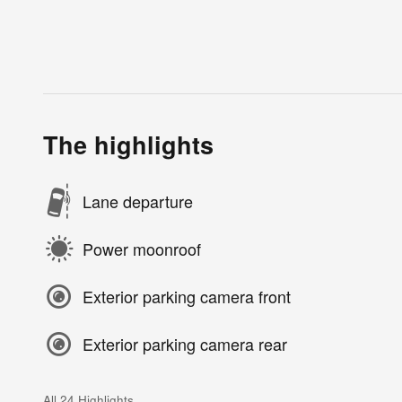
The highlights
Lane departure
Power moonroof
Exterior parking camera front
Exterior parking camera rear
All 24 Highlights