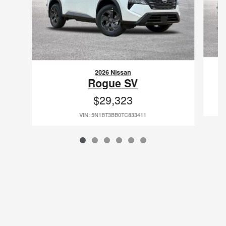
2026 Nissan
Rogue SV
$29,323
VIN: 5N1BT3BB0TC833411