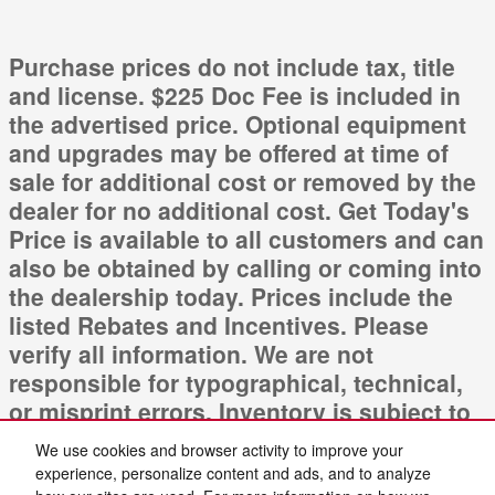
Purchase prices do not include tax, title
and license. $225 Doc Fee is included in
the advertised price. Optional equipment
and upgrades may be offered at time of
sale for additional cost or removed by the
dealer for no additional cost. Get Today's
Price is available to all customers and can
also be obtained by calling or coming into
the dealership today. Prices include the
listed Rebates and Incentives. Please
verify all information. We are not
responsible for typographical, technical,
or misprint errors. Inventory is subject to
prior sale. Contact us via phone or email
We use cookies and browser activity to improve your
for more details.
experience, personalize content and ads, and to analyze