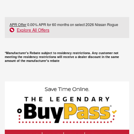
APR Offer
0.00% APR for 60 months on select 2026 Nissan Rogue
Explore All Offers
*Manufacturer's Rebate subject to residency restrictions. Any customer not
meeting the residency restrictions will receive a dealer discount in the same
amount of the manufacturer's rebate