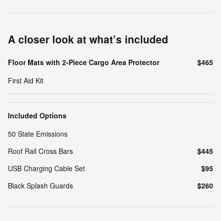
A closer look at what’s included
Floor Mats with 2-Piece Cargo Area Protector
$465
First Aid Kit
Included Options
50 State Emissions
Roof Rail Cross Bars
$445
USB Charging Cable Set
$95
Black Splash Guards
$260