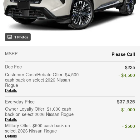
1 Photos
MSRP
Please Call
Doc Fee
$225
Customer Cash/Rebate Offer: $4,500
- $4,500
cash back on select 2026 Nissan
Rogue
Details
$37,925
Everyday Price
Owner Loyalty Offer: $1,000 cash
- $1,000
back on select 2026 Nissan Rogue
Details
Military Offer: $500 cash back on
- $500
select 2026 Nissan Rogue
Details