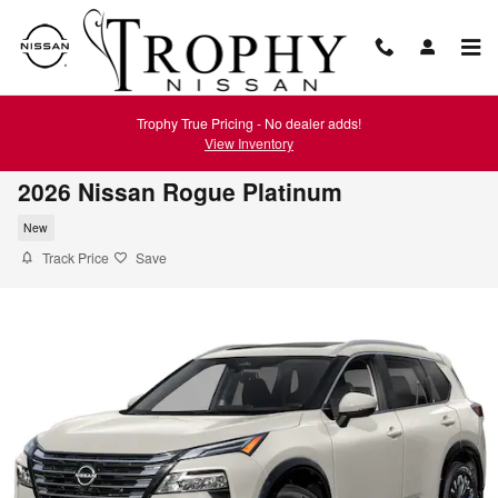
Skip to main content
Trophy True Pricing - No dealer adds!
View Inventory
2026 Nissan Rogue Platinum
New
Track Price
Save