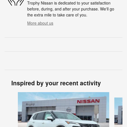
Trophy Nissan is dedicated to your satisfaction
before, during, and after your purchase. We'll go
the extra mile to take care of you.
More about us
Inspired by your recent activity
Slide 1 of 6