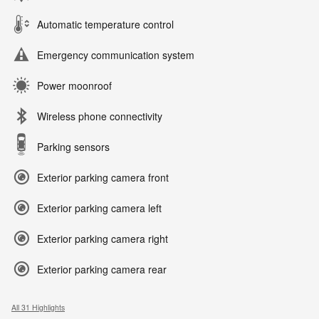
Automatic temperature control
Emergency communication system
Power moonroof
Wireless phone connectivity
Parking sensors
Exterior parking camera front
Exterior parking camera left
Exterior parking camera right
Exterior parking camera rear
All 31 Highlights