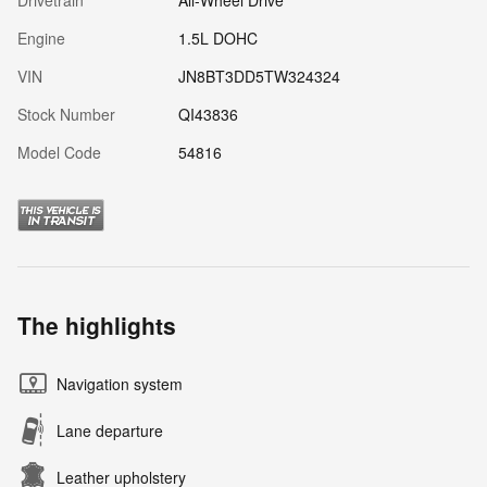
Drivetrain
All-Wheel Drive
Engine
1.5L DOHC
VIN
JN8BT3DD5TW324324
Stock Number
QI43836
Model Code
54816
The highlights
Navigation system
Lane departure
Leather upholstery