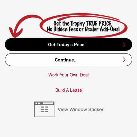
Get Today's Price
Continue...
Work Your Own Deal
Build A Lease