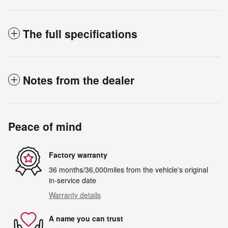
The full specifications
Notes from the dealer
Peace of mind
Factory warranty
36 months/36,000miles from the vehicle's original
in-service date
Warranty details
A name you can trust