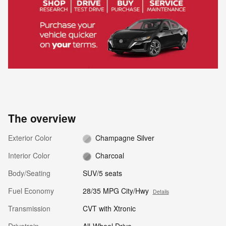
The overview
Exterior Color
Champagne Silver
Interior Color
Charcoal
Body/Seating
SUV/5 seats
Fuel Economy
28/35 MPG City/Hwy
Details
Transmission
CVT with Xtronic