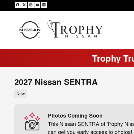
Skip to main content
Trophy Tr
2027 Nissan SENTRA
New
Photos Coming Soon
This Nissan SENTRA of Trophy Nissan
can get you early access to photos!