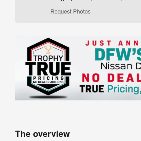
Request Photos
The overview