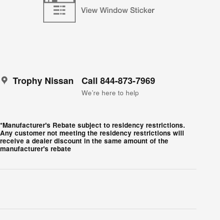
Trophy Nissan
Call 844-873-7969
We’re here to help
*Manufacturer's Rebate subject to residency restrictions.
Any customer not meeting the residency restrictions will
receive a dealer discount in the same amount of the
manufacturer's rebate