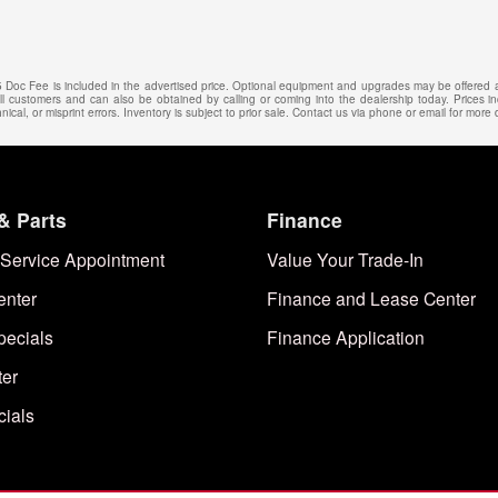
25 Doc Fee is included in the advertised price. Optional equipment and upgrades may be offered at
 all customers and can also be obtained by calling or coming into the dealership today. Prices in
ical, or misprint errors. Inventory is subject to prior sale. Contact us via phone or email for more d
& Parts
Finance
Service Appointment
Value Your Trade-In
enter
Finance and Lease Center
pecials
Finance Application
ter
cials