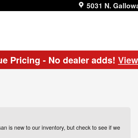
5031 N. Gallow
ue Pricing - No dealer adds!
View
 is new to our inventory, but check to see if we