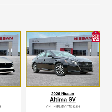
2026 Nissan
Altima SV
3
VIN: 1N4BL4DV4TN332808