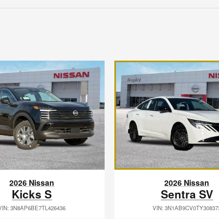
2026 Nissan
2026 Nissan
Kicks S
Sentra SV
VIN: 3N8AP6BE7TL426436
VIN: 3N1AB9CV0TY30837