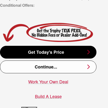
Get Today's Price
Continue...
Work Your Own Deal
Build A Lease