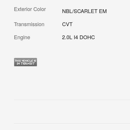
Exterior Color
NBL/SCARLET EM
Transmission
CVT
Engine
2.0L I4 DOHC