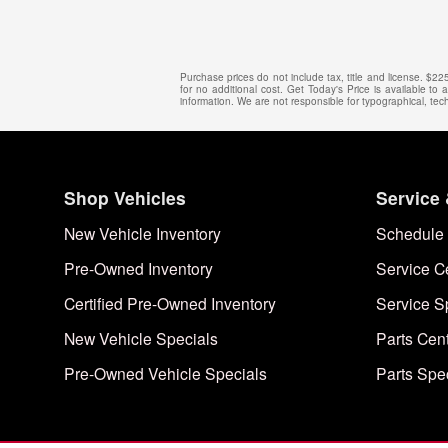
Purchase prices do not include tax, title and license. $2
for no additional cost. Get Today's Price is available to
information. We are not responsible for typographical, techn
Shop Vehicles
Service 
New Vehicle Inventory
Schedule 
Pre-Owned Inventory
Service C
Certified Pre-Owned Inventory
Service S
New Vehicle Specials
Parts Cen
Pre-Owned Vehicle Specials
Parts Spe