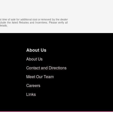
 time of sale for additional cost or removed by the dealer
clude the listed Rebates and Incentives. Please verify all
etails.
About Us
About Us
Contact and Directions
Meet Our Team
Careers
Links