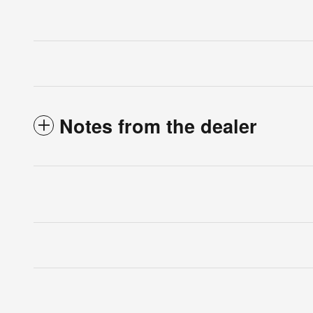
Notes from the dealer