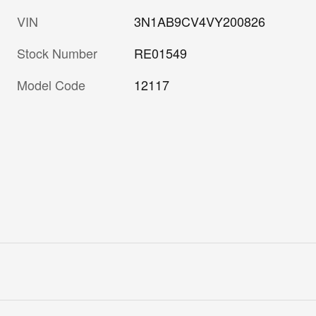
VIN
3N1AB9CV4VY200826
Stock Number
RE01549
Model Code
12117