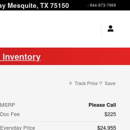
ay
Mesquite
,
TX
75150
:
844-873-7969
 Inventory
Track Price
Save
MSRP
Please Call
Doc Fee
$225
Everyday Price
$24,955