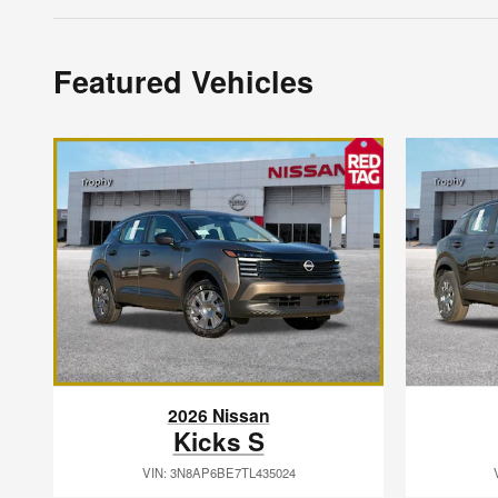
Featured Vehicles
2026 Nissan
Kicks S
VIN: 3N8AP6BE7TL435024