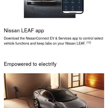
Nissan LEAF app
Download the NissanConnect EV & Services app to control select
[10]
vehicle functions and keep tabs on your Nissan LEAF.
Empowered to electrify