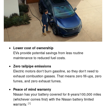
Lower cost of ownership
EVs provide potential savings from less routine
maintenance to reduced fuel costs.
Zero tailpipe emissions
Electric motors don't burn gasoline, so they don't need to
exhaust combustion gasses. That means zero fill-ups, zero
fumes, and zero exhaust fumes.
Peace of mind warranty
Nissan has your battery covered for 8-years/100,000 miles
(whichever comes first) with the Nissan battery limited
[1]
warranty.