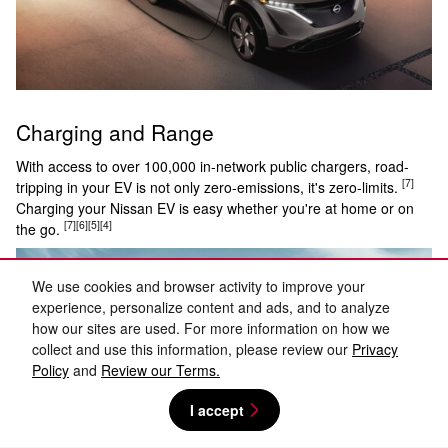
Charging and Range
With access to over 100,000 in-network public chargers, road-
[7]
tripping in your EV is not only zero-emissions, it's zero-limits.
Charging your Nissan EV is easy whether you're at home or on
[7]
[6]
[5]
[4]
the go.
We use cookies and browser activity to improve your
experience, personalize content and ads, and to analyze
how our sites are used. For more information on how we
collect and use this information, please review our
Privacy
Policy
and
Review our Terms.
I accept