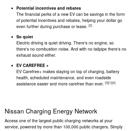
Potential incentives and rebates
The financial perks of a new EV can be savings in the form
of potential incentives and rebates, helping your dollar go
[2]
even further during purchase or lease.
So quiet
Electric driving is quiet driving. There's no engine, so
there's no combustion noise. And with no tailpipe there's no
exhaust sound either.
EV CAREFREE +
EV Carefree+ makes staying on top of charging, battery
health, scheduled maintenance, and even roadside
[3]
[1]
[4]
assistance easier and more carefree than ever.
Nissan Charging Energy Network
Access one of the largest public charging networks at your
service, powered by more than 100,000 public chargers. Simply