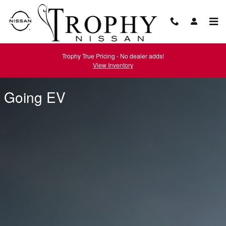
Going EV
Skip to main content
Trophy True Pricing - No dealer adds!
View Inventory
Going EV