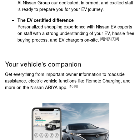
At Nissan Group our dedicated, informed, and excited staff
is ready to prepare you for your EV journey.
The EV certified difference
Personalized shopping experience with Nissan EV experts
on staff with a strong understanding of your EV, hassle-free
[5]
[4]
[6]
[7]
[8]
buying process, and EV chargers on-site.
Your vehicle's companion
Get everything from important owner information to roadside
assistance, electric vehicle functions like Remote Charging, and
[10]
[8]
more on the Nissan ARIYA app.