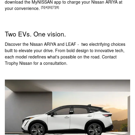
download the MyNISSAN app to charge your Nissan ARIYA at
[5]
[4]
[6]
[7]
[8]
your convenience.
Two EVs. One vision.
Discover the Nissan ARIYA and LEAF - two electrifying choices
built to elevate your drive. From bold design to innovative tech,
each model redefines what's possible on the road. Contact
Trophy Nissan for a consultation.