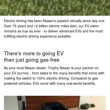
Electric driving has been Nissan's passion virtually since day one.
Over 75 years and 12-billion electric miles later, our EV vision
remains as true as ever - to deliver advanced EVs and the most
fulfilling electric driving experience possible.
There's more to going EV
than just going gas-free
As your local Nissan dealer, Trophy Nissan is your partner on
your EV journey - from sales to the many benefits that come with
making the switch to 100% electric driving. Compared to gas-
powered vehicles, EVs come with many real-world benefits.