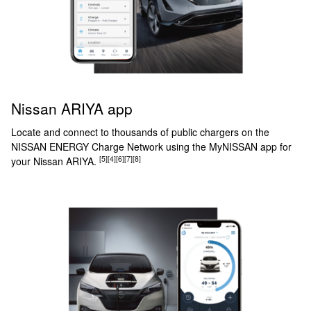
Nissan ARIYA app
Locate and connect to thousands of public chargers on the
NISSAN ENERGY Charge Network using the MyNISSAN app for
[5]
[4]
[6]
[7]
[8]
your Nissan ARIYA.