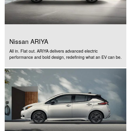
Nissan ARIYA
All in. Flat out. ARIYA delivers advanced electric
performance and bold design, redefining what an EV can be.