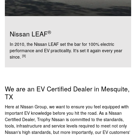
®
Nissan LEAF
In 2010, the Nissan LEAF set the bar for 100% electric
performance and EV practicality. It's set it again every year
[9]
since.
We are an EV Certified Dealer in Mesquite,
TX
Here at Nissan Group, we want to ensure you feel equipped with
important EV knowledge before you hit the road. As a Nissan
Certified Dealer, Trophy Nissan is committed to the standards,
tools, infrastructure and service levels required to meet not only
Nissan's high standards, but more importantly, our EV customers'