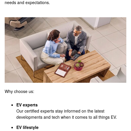
needs and expectations.
Why choose us:
EV experts
Our certified experts stay informed on the latest
developments and tech when it comes to all things EV.
EV lifestyle